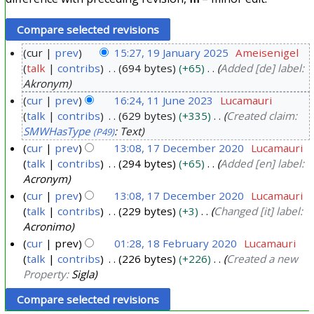
cur
prev
15:27, 19 January 2025
Ameisenigel
talk
contribs
694 bytes
+65
Added [de] label:
1
Akronym
9
cur
prev
16:24, 11 June 2023
Lucamauri
J
talk
contribs
629 bytes
+335
Created claim:
1
a
SMWHasType
: Text
(P49)
1
n
cur
prev
13:08, 17 December 2020
Lucamauri
J
u
talk
contribs
294 bytes
+65
Added [en] label:
1
u
a
Acronym
7
n
r
cur
prev
13:08, 17 December 2020
Lucamauri
D
e
y
talk
contribs
229 bytes
+3
Changed [it] label:
e
2
Acronimo
2
c
0
cur
prev
01:28, 18 February 2020
Lucamauri
0
e
2
talk
contribs
226 bytes
+226
Created a new
1
2
m
Property:
Sigla
3
8
5
b
F
e