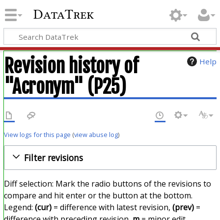
DataTrek
Revision history of
Help
"Acronym" (P25)
View logs for this page
(
view abuse log
)
Filter revisions
Diff selection: Mark the radio buttons of the revisions to
compare and hit enter or the button at the bottom.
Legend:
(cur)
= difference with latest revision,
(prev)
=
difference with preceding revision,
m
= minor edit.