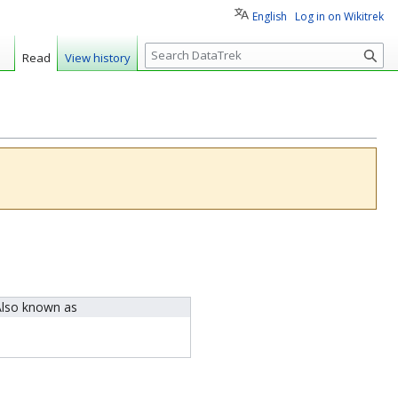
English
Log in on Wikitrek
S
Read
View history
e
a
r
c
h
lso known as