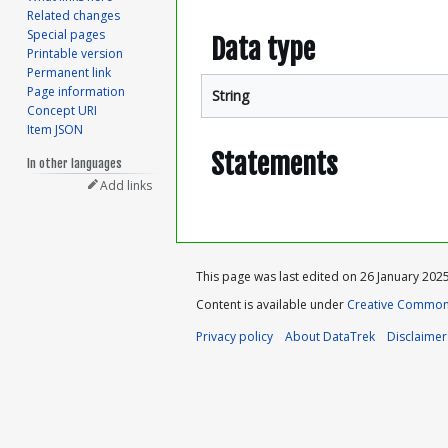
Related changes
Special pages
Data type
Printable version
Permanent link
Page information
String
Concept URI
Item JSON
Statements
In other languages
Add links
This page was last edited on 26 January 2025,
Content is available under
Creative Commons
Privacy policy
About DataTrek
Disclaimer