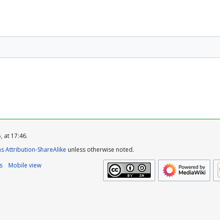
 at 17:46.
 Attribution-ShareAlike
unless otherwise noted.
s
Mobile view