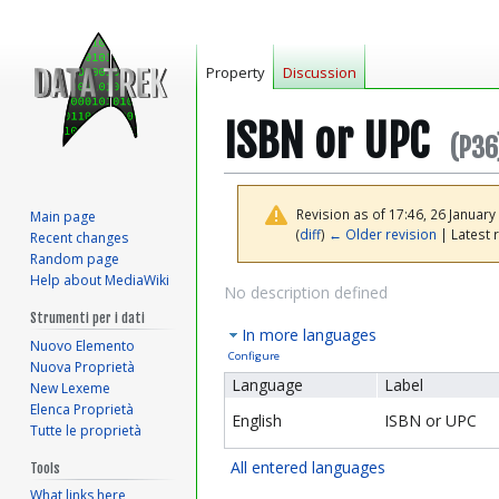
Property
Discussion
ISBN or UPC
(P36
Revision as of 17:46, 26 Januar
Main page
(
diff
)
← Older revision
| Latest r
Recent changes
Random page
Help about MediaWiki
Jump
Jump
No description defined
to
to
Strumenti per i dati
In more languages
navigation
search
Nuovo Elemento
Configure
Nuova Proprietà
Language
Label
New Lexeme
Elenca Proprietà
English
ISBN or UPC
Tutte le proprietà
All entered languages
Tools
What links here