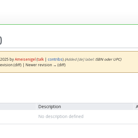
)
y 2025 by
Ameisenigel
(
talk
|
contribs
)
(‎
Added [de] label:
ISBN oder UPC)
evision (diff) | Newer revision → (diff)
Description
A
No description defined