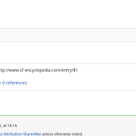
ttp://www.sf-encyclopedia.com/entry/$1
0 references
, at 18:16.
 Attribution-ShareAlike
unless otherwise noted.