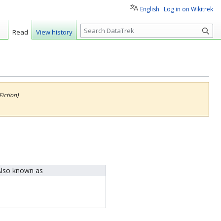
English
Log in on Wikitrek
S
Read
View history
e
a
r
c
h
iction)
lso known as