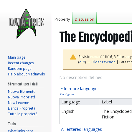
Property
Discussion
The Encyclopedi
Revision as of 18:16, 3 Februar
Main page
(
diff
)
← Older revision
| Latest r
Recent changes
Random page
Help about MediaWiki
Jump
Jump
No description defined
to
to
Strumenti per i dati
In more languages
navigation
search
Nuovo Elemento
Configure
Nuova Proprietà
Language
Label
New Lexeme
Elenca Proprietà
English
The Encyclopedi
Tutte le proprietà
Fiction
Tools
All entered languages
What links here