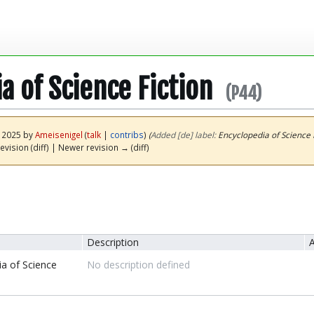
a of Science Fiction
(P44)
y 2025 by
Ameisenigel
(
talk
|
contribs
)
(‎
Added [de] label:
Encyclopedia of Science F
evision (diff) | Newer revision → (diff)
Description
A
a of Science
No description defined