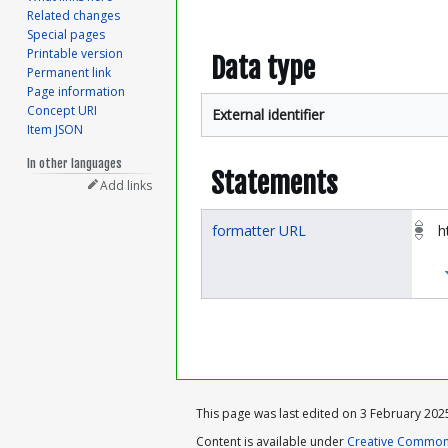
Related changes
Special pages
Printable version
Data type
Permanent link
Page information
Concept URI
External identifier
Item JSON
In other languages
Statements
Add links
formatter URL
h
This page was last edited on 3 February 2025
Content is available under
Creative Commons