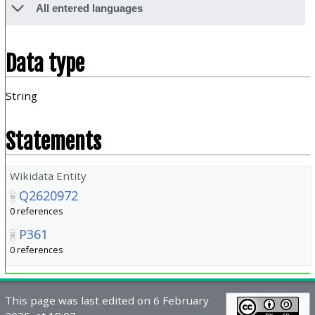
All entered languages
Data type
String
Statements
Wikidata Entity
Q2620972
0 references
P361
0 references
This page was last edited on 6 February