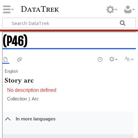
DataTrek
(P46)
English
Story arc
No description defined
Collection
Arc
In more languages