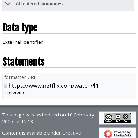
All entered languages
Data type
External identifier
Statements
formatter URL
https://www.netflix.com/watch/$1
0 references
This page was last edited on 10 February
2025, at 12:13.
Content is available under
Creative