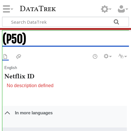
DataTrek
(P50)
English
Netflix ID
No description defined
In more languages