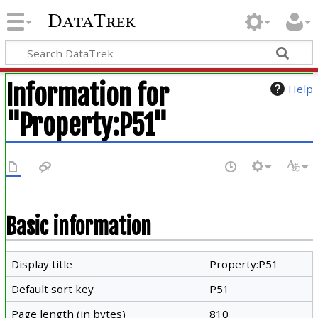
DataTrek
Information for
Help
"Property:P51"
Basic information
Display title
Property:P51
Default sort key
P51
Page length (in bytes)
810