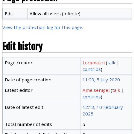
Edit
Allow all users (infinite)
View the protection log for this page.
Edit history
Page creator
Lucamauri
(
talk
|
contribs
)
Date of page creation
11:29, 5 July 2020
Latest editor
Ameisenigel
(
talk
|
contribs
)
Date of latest edit
12:13, 10 February
2025
Total number of edits
5