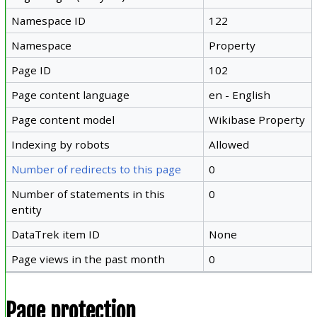
Namespace ID
122
Namespace
Property
Page ID
102
Page content language
en - English
Page content model
Wikibase Property
Indexing by robots
Allowed
Number of redirects to this page
0
Number of statements in this
0
entity
DataTrek item ID
None
Page views in the past month
0
Page protection