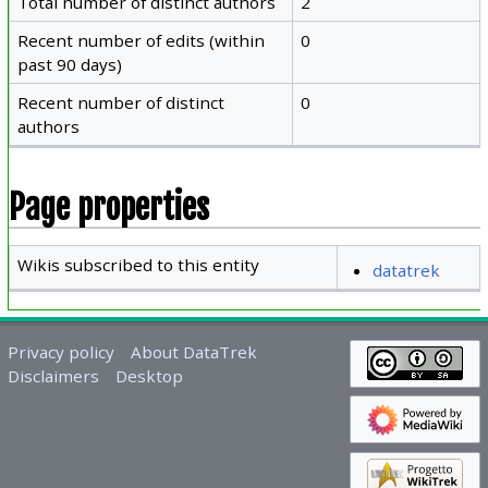
Total number of distinct authors
2
Recent number of edits (within
0
past 90 days)
Recent number of distinct
0
authors
Page properties
Wikis subscribed to this entity
datatrek
Privacy policy
About DataTrek
Disclaimers
Desktop