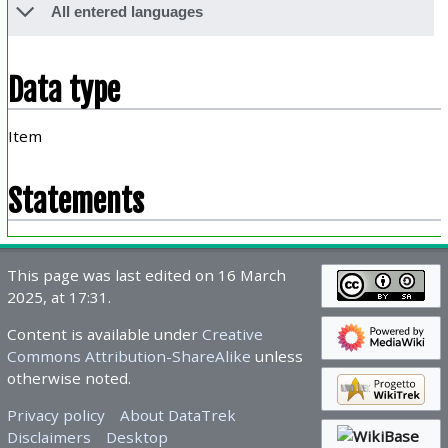
All entered languages
Data type
Item
Statements
This page was last edited on 16 March
2025, at 17:31.
Content is available under
Creative
Commons Attribution-ShareAlike
unless
otherwise noted.
Privacy policy
About DataTrek
Disclaimers
Desktop