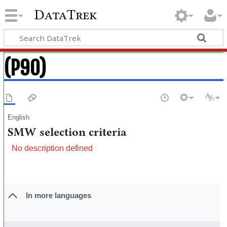
DataTrek
(P90)
English
SMW selection criteria
No description defined
In more languages