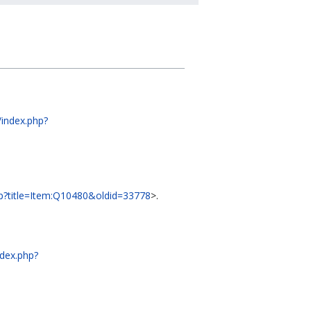
t/index.php?
php?title=Item:Q10480&oldid=33778
>.
ndex.php?