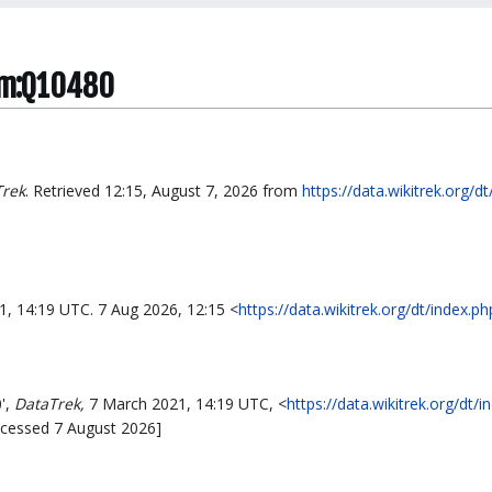
tem:Q10480
Trek
. Retrieved 12:15, August 7, 2026 from
https://data.wikitrek.org/d
1, 14:19 UTC. 7 Aug 2026, 12:15 <
https://data.wikitrek.org/dt/index.
',
DataTrek,
7 March 2021, 14:19 UTC, <
https://data.wikitrek.org/dt/i
ccessed 7 August 2026]