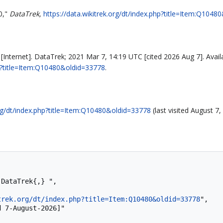
0,"
DataTrek,
https://data.wikitrek.org/dt/index.php?title=Item:Q104
Internet]. DataTrek; 2021 Mar 7, 14:19 UTC [cited 2026 Aug 7]. Avail
php?title=Item:Q10480&oldid=33778
.
org/dt/index.php?title=Item:Q10480&oldid=33778
(last visited August 7,
trek.org/dt/index.php?title=Item:Q10480&oldid=33778
",
