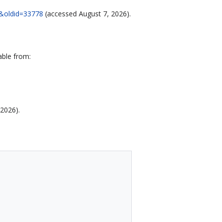
80&oldid=33778
(accessed August 7, 2026).
able from:
 2026).