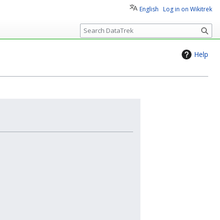
English
Log in on Wikitrek
S
e
a
Help
r
c
h