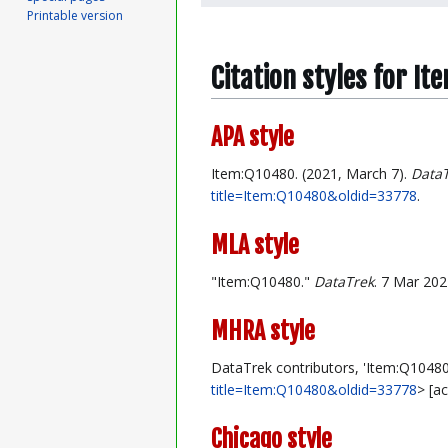
Printable version
Citation styles for I
APA style
Item:Q10480. (2021, March 7).
Data
title=Item:Q10480&oldid=33778
.
MLA style
"Item:Q10480."
DataTrek
. 7 Mar 202
MHRA style
DataTrek contributors, 'Item:Q10480
title=Item:Q10480&oldid=33778
> [a
Chicago style