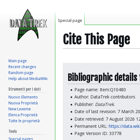
Special page
Cite This Page
Main page
Jump
Jump
Recent changes
to
to
Random page
Bibliographic details
Help about MediaWiki
navigation
search
Page name: Item:Q10480
Strumenti per i dati
Author: DataTrek contributors
Nuovo Elemento
Nuova Proprietà
Publisher:
DataTrek
.
New Lexeme
Date of last revision: 7 March 
Elenca Proprietà
Date retrieved: 7 August 2026 
Tutte le proprietà
Permanent URL:
https://data.wi
Tools
Page Version ID: 33778
Special pages