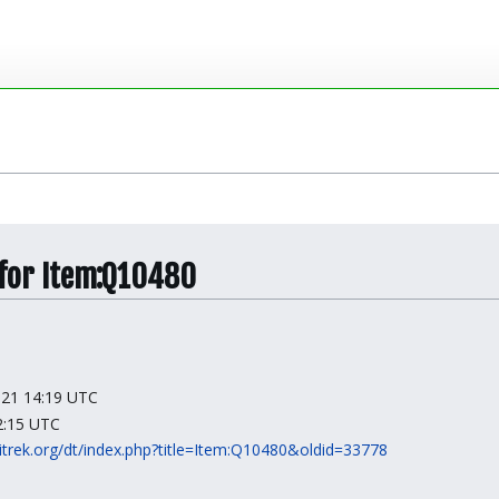
 for Item:Q10480
2021 14:19 UTC
12:15 UTC
kitrek.org/dt/index.php?title=Item:Q10480&oldid=33778