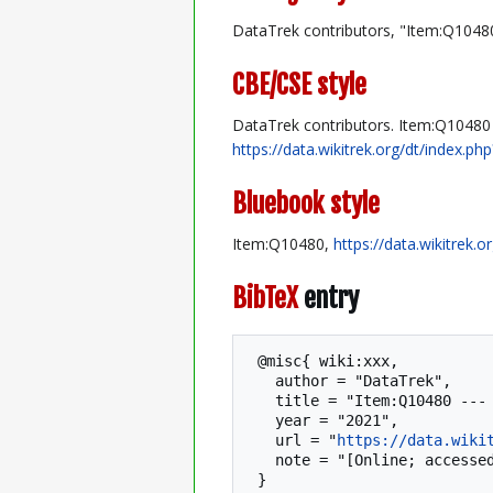
DataTrek contributors, "Item:Q1048
CBE/CSE style
DataTrek contributors. Item:Q10480 [
https://data.wikitrek.org/dt/index.
Bluebook style
Item:Q10480,
https://data.wikitrek.
BibTeX
entry
 @misc{ wiki:xxx,

   author = "DataTrek",

   title = "Item:Q10480 --- DataTrek{,} ",

   year = "2021",

   url = "
https://data.wiki
   note = "[Online; accessed 7-August-2026]"
