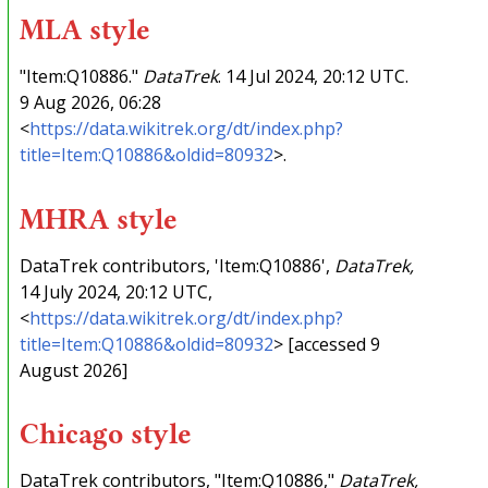
MLA style
"Item:Q10886."
DataTrek
. 14 Jul 2024, 20:12 UTC.
9 Aug 2026, 06:28
<
https://data.wikitrek.org/dt/index.php?
title=Item:Q10886&oldid=80932
>.
MHRA style
DataTrek contributors, 'Item:Q10886',
DataTrek,
14 July 2024, 20:12 UTC,
<
https://data.wikitrek.org/dt/index.php?
title=Item:Q10886&oldid=80932
> [accessed 9
August 2026]
Chicago style
DataTrek contributors, "Item:Q10886,"
DataTrek,