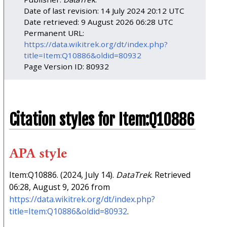
Date of last revision: 14 July 2024 20:12 UTC
Date retrieved: 9 August 2026 06:28 UTC
Permanent URL:
https://data.wikitrek.org/dt/index.php?
title=Item:Q10886&oldid=80932
Page Version ID: 80932
Citation styles for Item:Q10886
APA style
Item:Q10886. (2024, July 14).
DataTrek
. Retrieved
06:28, August 9, 2026 from
https://data.wikitrek.org/dt/index.php?
title=Item:Q10886&oldid=80932
.