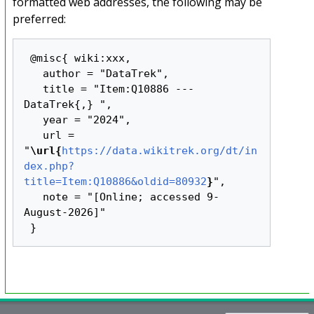
formatted web addresses, the following may be
preferred:
 @misc{ wiki:xxx,

   author = "DataTrek",

   title = "Item:Q10886 --- 
DataTrek{,} ",

   year = "2024",

   url = 
"
\url{
https://data.wikitrek.org/dt/in
dex.php?
title=Item:Q10886&oldid=80932
}
",

   note = "[Online; accessed 9-
August-2026]"
