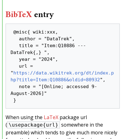
BibTeX
entry
 @misc{ wiki:xxx,

   author = "DataTrek",

   title = "Item:Q10886 --- 
DataTrek{,} ",

   year = "2024",

   url = 
"
https://data.wikitrek.org/dt/index.p
hp?title=Item:Q10886&oldid=80932
",

   note = "[Online; accessed 9-
August-2026]"

When using the
LaTeX
package url
(
somewhere in the
\usepackage{url}
preamble) which tends to give much more nicely