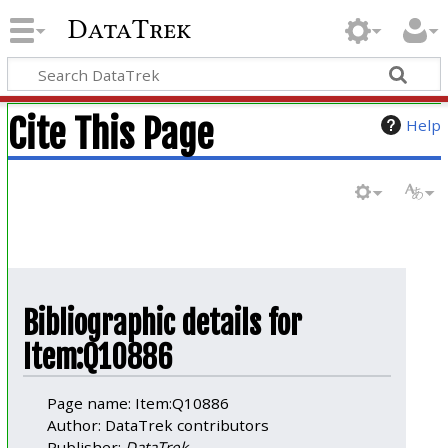
DataTrek
Cite This Page
Help
Bibliographic details for
Item:Q10886
Page name: Item:Q10886
Author: DataTrek contributors
Publisher:
DataTrek
.