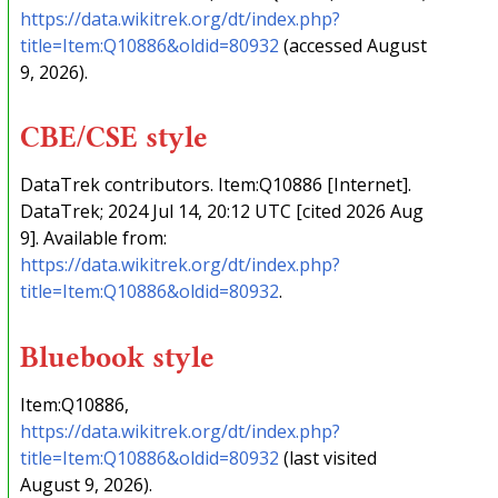
https://data.wikitrek.org/dt/index.php?
title=Item:Q10886&oldid=80932
(accessed August
9, 2026).
CBE/CSE style
DataTrek contributors. Item:Q10886 [Internet].
DataTrek; 2024 Jul 14, 20:12 UTC [cited 2026 Aug
9]. Available from:
https://data.wikitrek.org/dt/index.php?
title=Item:Q10886&oldid=80932
.
Bluebook style
Item:Q10886,
https://data.wikitrek.org/dt/index.php?
title=Item:Q10886&oldid=80932
(last visited
August 9, 2026).