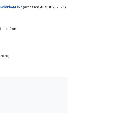
90&oldid=44967
(accessed August 7, 2026).
lable from:
 2026).