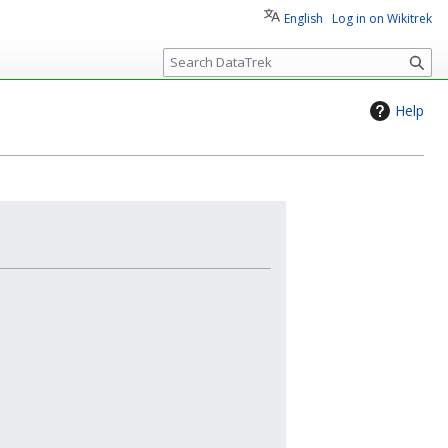
English
Log in on Wikitrek
S
e
a
Help
r
c
h