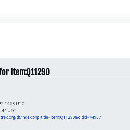
 for Item:Q11290
022 14:58 UTC
01:44 UTC
kitrek.org/dt/index.php?title=Item:Q11290&oldid=44967