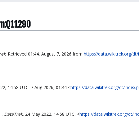
tem:Q11290
rek
. Retrieved 01:44, August 7, 2026 from
https://data.wikitrek.org/dt
22, 14:58 UTC. 7 Aug 2026, 01:44 <
https://data.wikitrek.org/dt/inde
',
DataTrek,
24 May 2022, 14:58 UTC, <
https://data.wikitrek.org/dt/