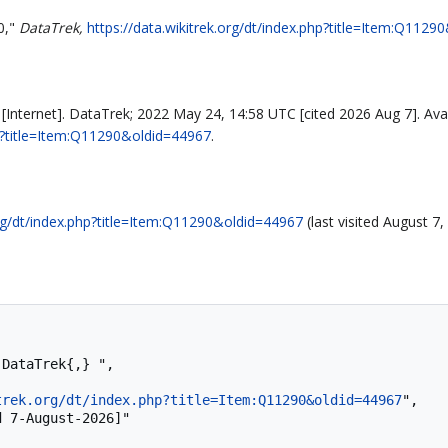
0,"
DataTrek,
https://data.wikitrek.org/dt/index.php?title=Item:Q112
Internet]. DataTrek; 2022 May 24, 14:58 UTC [cited 2026 Aug 7]. Avai
php?title=Item:Q11290&oldid=44967
.
org/dt/index.php?title=Item:Q11290&oldid=44967
(last visited August 7,
trek.org/dt/index.php?title=Item:Q11290&oldid=44967
",
