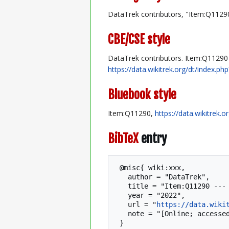
DataTrek contributors, "Item:Q1129
CBE/CSE style
DataTrek contributors. Item:Q11290 [
https://data.wikitrek.org/dt/index.
Bluebook style
Item:Q11290,
https://data.wikitrek.
BibTeX
entry
 @misc{ wiki:xxx,

   author = "DataTrek",

   title = "Item:Q11290 --- DataTrek{,} ",

   year = "2022",

   url = "
https://data.wiki
   note = "[Online; accessed 7-August-2026]"
