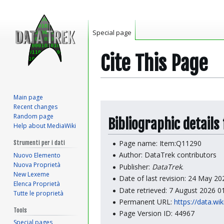
Special page
Cite This Page
Main page
Jump
Jump
Recent changes
to
to
Random page
Bibliographic details
Help about MediaWiki
navigation
search
Page name: Item:Q11290
Strumenti per i dati
Author: DataTrek contributors
Nuovo Elemento
Nuova Proprietà
Publisher:
DataTrek
.
New Lexeme
Date of last revision: 24 May 2
Elenca Proprietà
Date retrieved: 7 August 2026 
Tutte le proprietà
Permanent URL:
https://data.wi
Tools
Page Version ID: 44967
Special pages