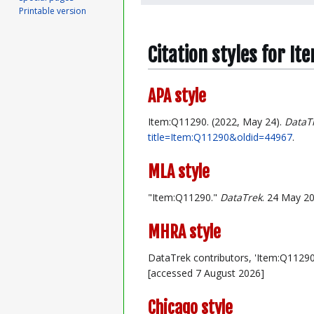
Printable version
Citation styles for I
APA style
Item:Q11290. (2022, May 24).
DataT
title=Item:Q11290&oldid=44967
.
MLA style
"Item:Q11290."
DataTrek
. 24 May 20
MHRA style
DataTrek contributors, 'Item:Q11290
[accessed 7 August 2026]
Chicago style