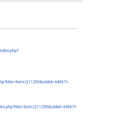
/index.php?
x.php?title=Item:Q11290&oldid=44967
>.
index.php?title=Item:Q11290&oldid=44967
>