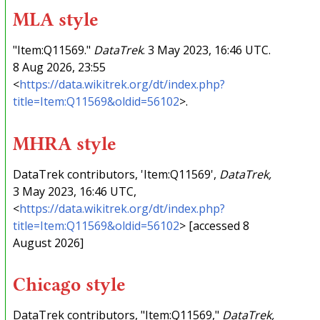
MLA style
"Item:Q11569."
DataTrek
. 3 May 2023, 16:46 UTC.
8 Aug 2026, 23:55
<
https://data.wikitrek.org/dt/index.php?
title=Item:Q11569&oldid=56102
>.
MHRA style
DataTrek contributors, 'Item:Q11569',
DataTrek,
3 May 2023, 16:46 UTC,
<
https://data.wikitrek.org/dt/index.php?
title=Item:Q11569&oldid=56102
> [accessed 8
August 2026]
Chicago style
DataTrek contributors, "Item:Q11569,"
DataTrek,