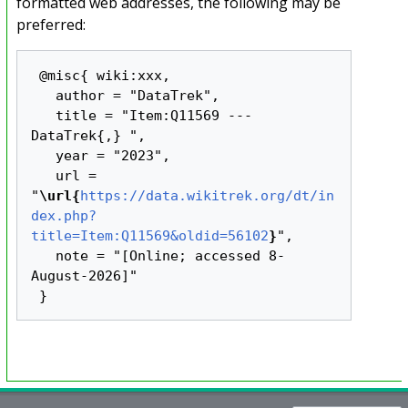
formatted web addresses, the following may be
preferred:
 @misc{ wiki:xxx,

   author = "DataTrek",

   title = "Item:Q11569 --- 
DataTrek{,} ",

   year = "2023",

   url = 
"
\url{
https://data.wikitrek.org/dt/in
dex.php?
title=Item:Q11569&oldid=56102
}
",

   note = "[Online; accessed 8-
August-2026]"
