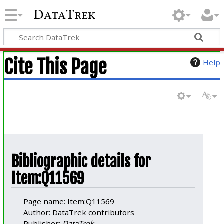
DataTrek
Cite This Page
Help
Bibliographic details for
Item:Q11569
Page name: Item:Q11569
Author: DataTrek contributors
Publisher:
DataTrek
.