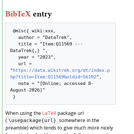
BibTeX
entry
 @misc{ wiki:xxx,

   author = "DataTrek",

   title = "Item:Q11569 --- 
DataTrek{,} ",

   year = "2023",

   url = 
"
https://data.wikitrek.org/dt/index.p
hp?title=Item:Q11569&oldid=56102
",

   note = "[Online; accessed 8-
August-2026]"

When using the
LaTeX
package url
(
somewhere in the
\usepackage{url}
preamble) which tends to give much more nicely