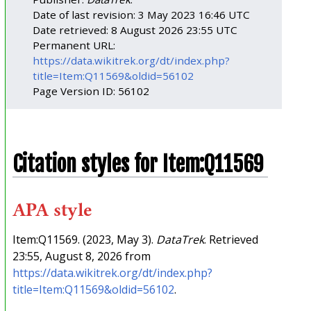
Date of last revision: 3 May 2023 16:46 UTC
Date retrieved: 8 August 2026 23:55 UTC
Permanent URL:
https://data.wikitrek.org/dt/index.php?
title=Item:Q11569&oldid=56102
Page Version ID: 56102
Citation styles for Item:Q11569
APA style
Item:Q11569. (2023, May 3).
DataTrek
. Retrieved
23:55, August 8, 2026 from
https://data.wikitrek.org/dt/index.php?
title=Item:Q11569&oldid=56102
.