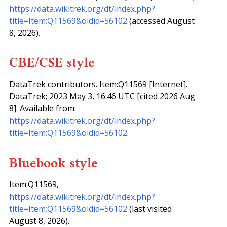
https://data.wikitrek.org/dt/index.php?
title=Item:Q11569&oldid=56102
(accessed August
8, 2026).
CBE/CSE style
DataTrek contributors. Item:Q11569 [Internet].
DataTrek; 2023 May 3, 16:46 UTC [cited 2026 Aug
8]. Available from:
https://data.wikitrek.org/dt/index.php?
title=Item:Q11569&oldid=56102
.
Bluebook style
Item:Q11569,
https://data.wikitrek.org/dt/index.php?
title=Item:Q11569&oldid=56102
(last visited
August 8, 2026).