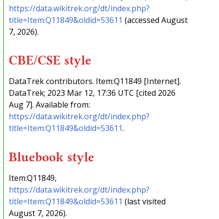
https://data.wikitrek.org/dt/index.php?
title=Item:Q11849&oldid=53611
(accessed August
7, 2026).
CBE/CSE style
DataTrek contributors. Item:Q11849 [Internet].
DataTrek; 2023 Mar 12, 17:36 UTC [cited 2026
Aug 7]. Available from:
https://data.wikitrek.org/dt/index.php?
title=Item:Q11849&oldid=53611
.
Bluebook style
Item:Q11849,
https://data.wikitrek.org/dt/index.php?
title=Item:Q11849&oldid=53611
(last visited
August 7, 2026).