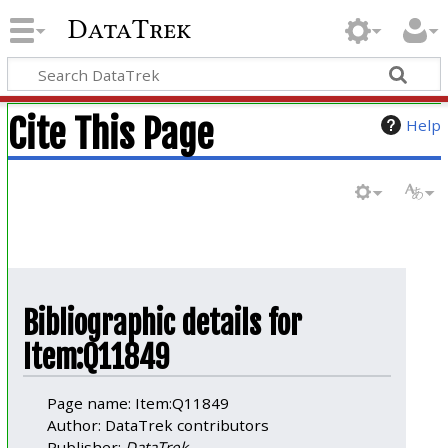
DataTrek
Cite This Page
Help
Bibliographic details for
Item:Q11849
Page name: Item:Q11849
Author: DataTrek contributors
Publisher:
DataTrek
.