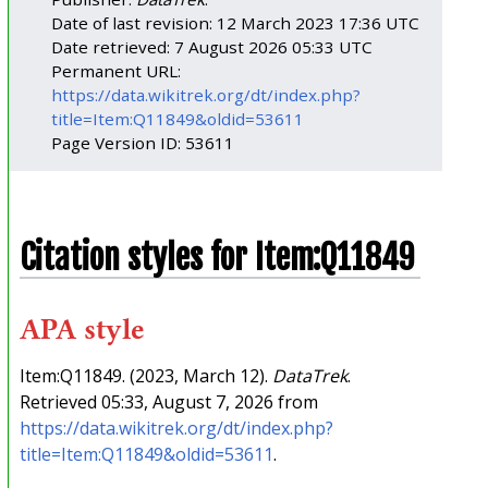
Date of last revision: 12 March 2023 17:36 UTC
Date retrieved: 7 August 2026 05:33 UTC
Permanent URL:
https://data.wikitrek.org/dt/index.php?
title=Item:Q11849&oldid=53611
Page Version ID: 53611
Citation styles for Item:Q11849
APA style
Item:Q11849. (2023, March 12).
DataTrek
.
Retrieved 05:33, August 7, 2026 from
https://data.wikitrek.org/dt/index.php?
title=Item:Q11849&oldid=53611
.