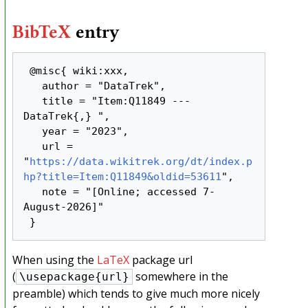
BibTeX
entry
 @misc{ wiki:xxx,

   author = "DataTrek",

   title = "Item:Q11849 --- 
DataTrek{,} ",

   year = "2023",

   url = 
"
https://data.wikitrek.org/dt/index.p
hp?title=Item:Q11849&oldid=53611
",

   note = "[Online; accessed 7-
August-2026]"

When using the
LaTeX
package url
(
somewhere in the
\usepackage{url}
preamble) which tends to give much more nicely