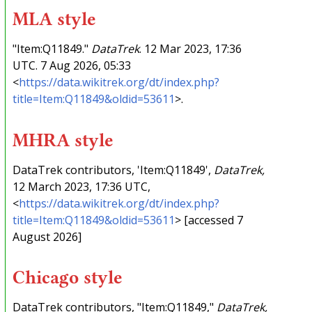
MLA style
"Item:Q11849."
DataTrek
. 12 Mar 2023, 17:36
UTC. 7 Aug 2026, 05:33
<
https://data.wikitrek.org/dt/index.php?
title=Item:Q11849&oldid=53611
>.
MHRA style
DataTrek contributors, 'Item:Q11849',
DataTrek,
12 March 2023, 17:36 UTC,
<
https://data.wikitrek.org/dt/index.php?
title=Item:Q11849&oldid=53611
> [accessed 7
August 2026]
Chicago style
DataTrek contributors, "Item:Q11849,"
DataTrek,