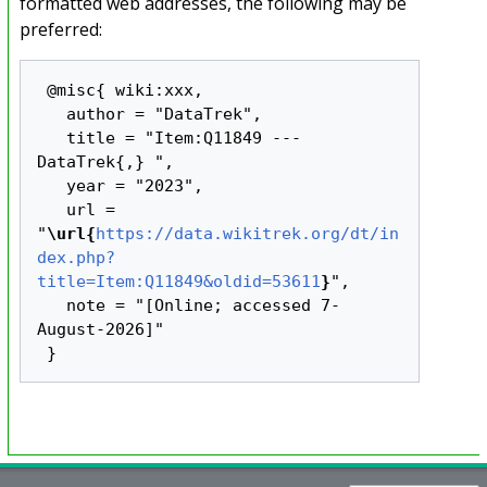
formatted web addresses, the following may be
preferred:
 @misc{ wiki:xxx,

   author = "DataTrek",

   title = "Item:Q11849 --- 
DataTrek{,} ",

   year = "2023",

   url = 
"
\url{
https://data.wikitrek.org/dt/in
dex.php?
title=Item:Q11849&oldid=53611
}
",

   note = "[Online; accessed 7-
August-2026]"
