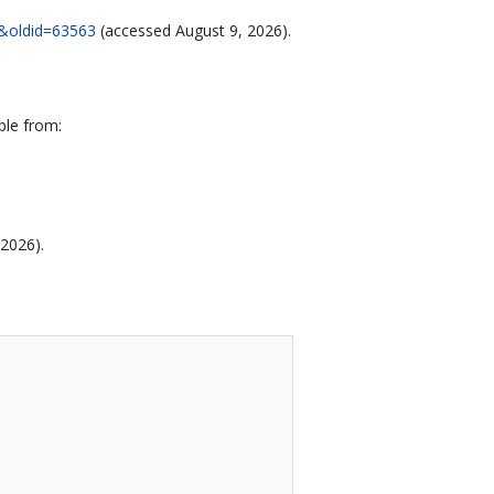
91&oldid=63563
(accessed August 9, 2026).
ble from:
 2026).