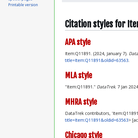
Printable version
Citation styles for I
APA style
Item:Q11891. (2024, January 7).
Data
title=Item:Q11891&oldid=63563
.
MLA style
"Item:Q11891."
DataTrek
. 7 Jan 202
MHRA style
DataTrek contributors, 'Item:Q11891
title=Item:Q11891&oldid=63563
> [a
Chicago style