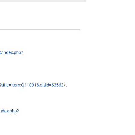
dt/index.php?
php?title=Item:Q11891&oldid=63563
>.
index.php?