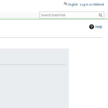
English
Log in on Wikitrek
S
e
a
Help
r
c
h