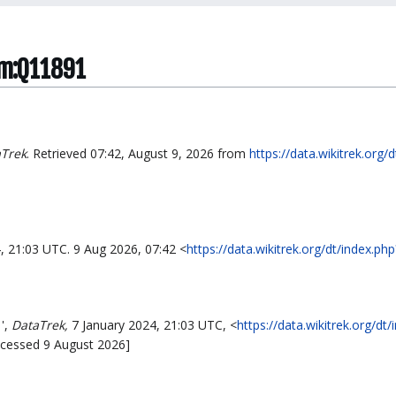
tem:Q11891
Trek
. Retrieved 07:42, August 9, 2026 from
https://data.wikitrek.org/
4, 21:03 UTC. 9 Aug 2026, 07:42 <
https://data.wikitrek.org/dt/index.
',
DataTrek,
7 January 2024, 21:03 UTC, <
https://data.wikitrek.org/dt/
ccessed 9 August 2026]