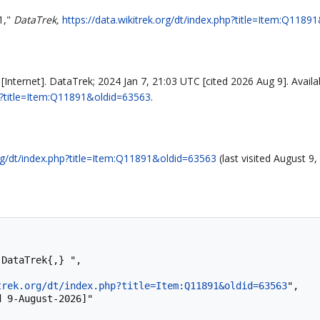
1,"
DataTrek,
https://data.wikitrek.org/dt/index.php?title=Item:Q118
Internet]. DataTrek; 2024 Jan 7, 21:03 UTC [cited 2026 Aug 9]. Availa
php?title=Item:Q11891&oldid=63563
.
org/dt/index.php?title=Item:Q11891&oldid=63563
(last visited August 9,
trek.org/dt/index.php?title=Item:Q11891&oldid=63563
",
