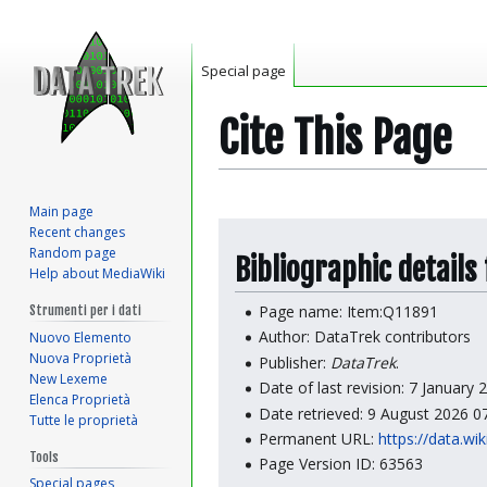
Special page
Cite This Page
Main page
Jump
Jump
Recent changes
to
to
Random page
Bibliographic details
Help about MediaWiki
navigation
search
Page name: Item:Q11891
Strumenti per i dati
Author: DataTrek contributors
Nuovo Elemento
Nuova Proprietà
Publisher:
DataTrek
.
New Lexeme
Date of last revision: 7 January
Elenca Proprietà
Date retrieved: 9 August 2026 
Tutte le proprietà
Permanent URL:
https://data.wi
Tools
Page Version ID: 63563
Special pages