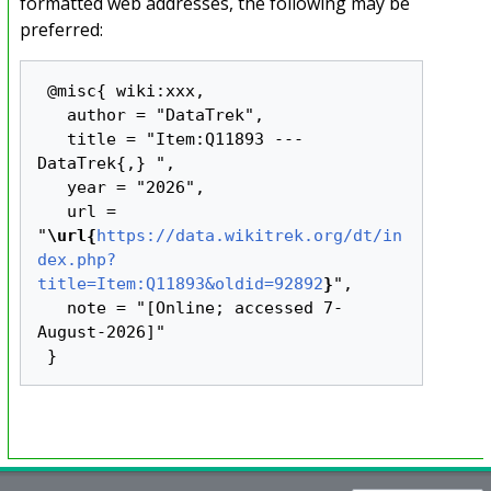
formatted web addresses, the following may be
preferred:
 @misc{ wiki:xxx,

   author = "DataTrek",

   title = "Item:Q11893 --- 
DataTrek{,} ",

   year = "2026",

   url = 
"
\url{
https://data.wikitrek.org/dt/in
dex.php?
title=Item:Q11893&oldid=92892
}
",

   note = "[Online; accessed 7-
August-2026]"
