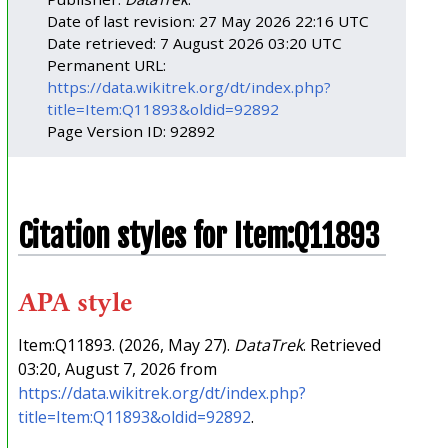
Date of last revision: 27 May 2026 22:16 UTC
Date retrieved: 7 August 2026 03:20 UTC
Permanent URL:
https://data.wikitrek.org/dt/index.php?
title=Item:Q11893&oldid=92892
Page Version ID: 92892
Citation styles for Item:Q11893
APA style
Item:Q11893. (2026, May 27).
DataTrek
. Retrieved
03:20, August 7, 2026 from
https://data.wikitrek.org/dt/index.php?
title=Item:Q11893&oldid=92892
.