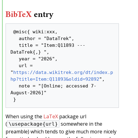
BibTeX
entry
 @misc{ wiki:xxx,

   author = "DataTrek",

   title = "Item:Q11893 --- 
DataTrek{,} ",

   year = "2026",

   url = 
"
https://data.wikitrek.org/dt/index.p
hp?title=Item:Q11893&oldid=92892
",

   note = "[Online; accessed 7-
August-2026]"

When using the
LaTeX
package url
(
somewhere in the
\usepackage{url}
preamble) which tends to give much more nicely