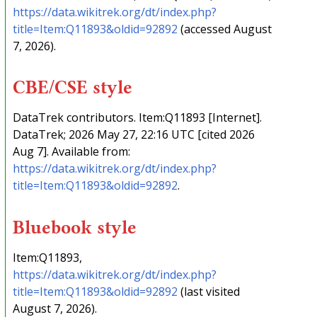
https://data.wikitrek.org/dt/index.php?
title=Item:Q11893&oldid=92892
(accessed August
7, 2026).
CBE/CSE style
DataTrek contributors. Item:Q11893 [Internet].
DataTrek; 2026 May 27, 22:16 UTC [cited 2026
Aug 7]. Available from:
https://data.wikitrek.org/dt/index.php?
title=Item:Q11893&oldid=92892
.
Bluebook style
Item:Q11893,
https://data.wikitrek.org/dt/index.php?
title=Item:Q11893&oldid=92892
(last visited
August 7, 2026).