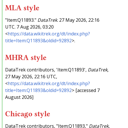
MLA style
"Item:Q11893."
DataTrek
. 27 May 2026, 22:16
UTC. 7 Aug 2026, 03:20
<
https://data.wikitrek.org/dt/index.php?
title=Item:Q11893&oldid=92892
>.
MHRA style
DataTrek contributors, 'Item:Q11893',
DataTrek,
27 May 2026, 22:16 UTC,
<
https://data.wikitrek.org/dt/index.php?
title=Item:Q11893&oldid=92892
> [accessed 7
August 2026]
Chicago style
DataTrek contributors, "Item:Q11893,"
DataTrek,