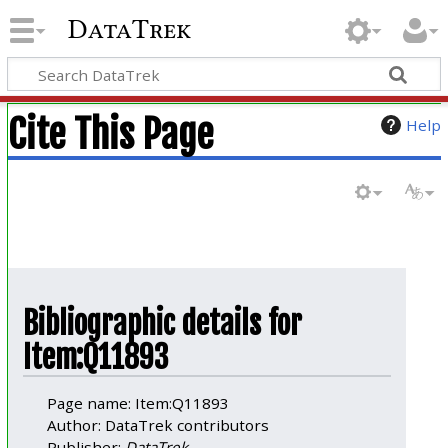
DataTrek
Cite This Page
Help
Bibliographic details for
Item:Q11893
Page name: Item:Q11893
Author: DataTrek contributors
Publisher:
DataTrek
.