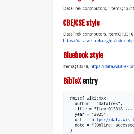
DataTrek contributors, "Item:Q1331
CBE/CSE style
DataTrek contributors. Item:Q13318 [
https://data.wikitrek.org/dt/index.
Bluebook style
Item:Q13318,
https://data.wikitrek.
BibTeX
entry
 @misc{ wiki:xxx,

   author = "DataTrek",

   title = "Item:Q13318 --- DataTrek{,} ",

   year = "2025",

   url = "
https://data.wiki
   note = "[Online; accessed 7-August-2026]"
