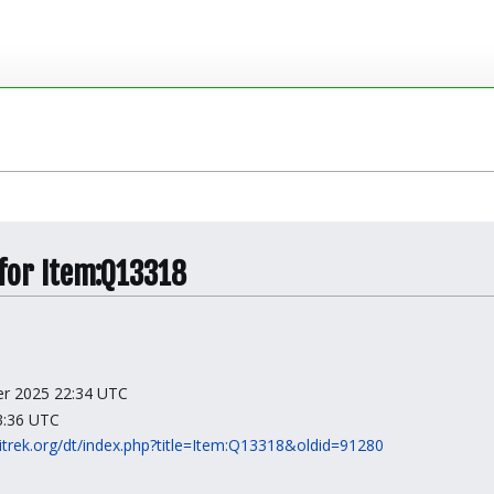
 for Item:Q13318
ber 2025 22:34 UTC
23:36 UTC
kitrek.org/dt/index.php?title=Item:Q13318&oldid=91280