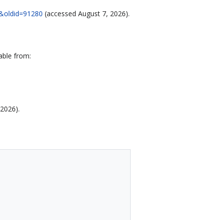
18&oldid=91280
(accessed August 7, 2026).
able from:
 2026).