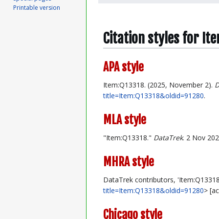
Printable version
Citation styles for I
APA style
Item:Q13318. (2025, November 2).
D
title=Item:Q13318&oldid=91280
.
MLA style
"Item:Q13318."
DataTrek
. 2 Nov 202
MHRA style
DataTrek contributors, 'Item:Q13318
title=Item:Q13318&oldid=91280
> [a
Chicago style