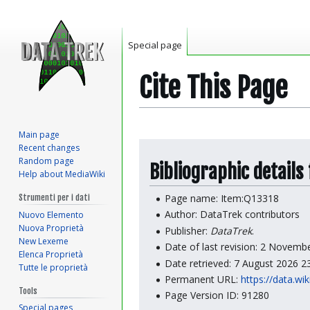
Special page
Cite This Page
Main page
Jump
Jump
Recent changes
to
to
Random page
Bibliographic details
Help about MediaWiki
navigation
search
Page name: Item:Q13318
Strumenti per i dati
Author: DataTrek contributors
Nuovo Elemento
Nuova Proprietà
Publisher:
DataTrek
.
New Lexeme
Date of last revision: 2 Novem
Elenca Proprietà
Date retrieved: 7 August 2026 
Tutte le proprietà
Permanent URL:
https://data.wi
Tools
Page Version ID: 91280
Special pages