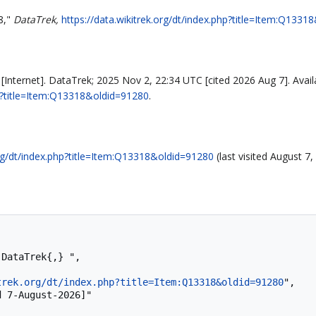
8,"
DataTrek,
https://data.wikitrek.org/dt/index.php?title=Item:Q133
Internet]. DataTrek; 2025 Nov 2, 22:34 UTC [cited 2026 Aug 7]. Avail
php?title=Item:Q13318&oldid=91280
.
org/dt/index.php?title=Item:Q13318&oldid=91280
(last visited August 7,
trek.org/dt/index.php?title=Item:Q13318&oldid=91280
",
