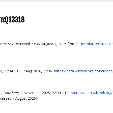
tem:Q13318
ataTrek
. Retrieved 23:36, August 7, 2026 from
https://data.wikitrek.o
5, 22:34 UTC. 7 Aug 2026, 23:36 <
https://data.wikitrek.org/dt/index
',
DataTrek,
2 November 2025, 22:34 UTC, <
https://data.wikitrek.org
ccessed 7 August 2026]