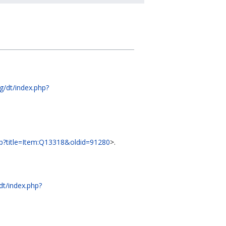
rg/dt/index.php?
.php?title=Item:Q13318&oldid=91280
>.
/dt/index.php?