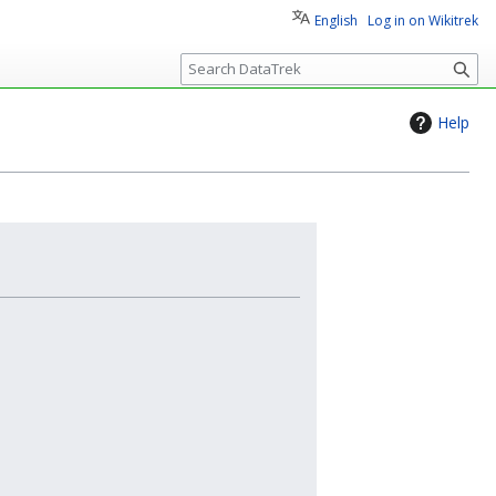
English
Log in on Wikitrek
S
e
a
Help
r
c
h