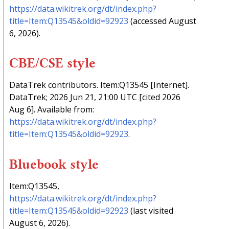
https://data.wikitrek.org/dt/index.php?
title=Item:Q13545&oldid=92923
(accessed August
6, 2026).
CBE/CSE style
DataTrek contributors. Item:Q13545 [Internet].
DataTrek; 2026 Jun 21, 21:00 UTC [cited 2026
Aug 6]. Available from:
https://data.wikitrek.org/dt/index.php?
title=Item:Q13545&oldid=92923
.
Bluebook style
Item:Q13545,
https://data.wikitrek.org/dt/index.php?
title=Item:Q13545&oldid=92923
(last visited
August 6, 2026).