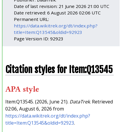
Date of last revision: 21 June 2026 21:00 UTC
Date retrieved: 6 August 2026 02:06 UTC
Permanent URL:
https://data.wikitrek.org/dt/index.php?
title=Item:Q13545&oldid=92923
Page Version ID: 92923
Citation styles for Item:Q13545
APA style
Item:Q13545. (2026, June 21).
DataTrek
. Retrieved
02:06, August 6, 2026 from
https://data.wikitrek.org/dt/index.php?
title=Item:Q13545&oldid=92923
.