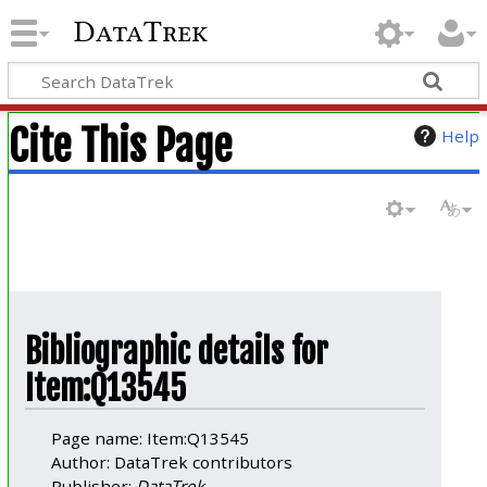
DataTrek
Cite This Page
Help
Bibliographic details for
Item:Q13545
Page name: Item:Q13545
Author: DataTrek contributors
Publisher:
DataTrek
.