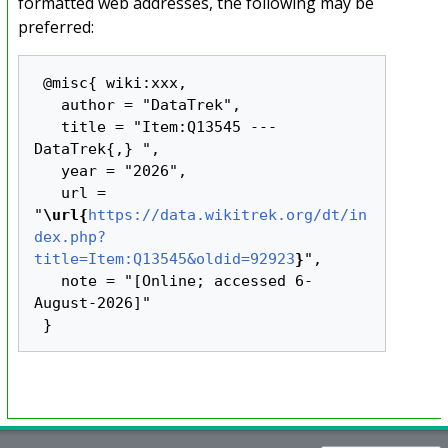
formatted web addresses, the following may be
preferred:
 @misc{ wiki:xxx,

   author = "DataTrek",

   title = "Item:Q13545 --- 
DataTrek{,} ",

   year = "2026",

   url = 
"
\url{
https://data.wikitrek.org/dt/in
dex.php?
title=Item:Q13545&oldid=92923
}
",

   note = "[Online; accessed 6-
August-2026]"
