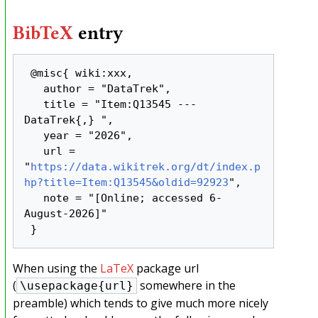
BibTeX
entry
 @misc{ wiki:xxx,

   author = "DataTrek",

   title = "Item:Q13545 --- 
DataTrek{,} ",

   year = "2026",

   url = 
"
https://data.wikitrek.org/dt/index.p
hp?title=Item:Q13545&oldid=92923
",

   note = "[Online; accessed 6-
August-2026]"

When using the
LaTeX
package url
(
somewhere in the
\usepackage{url}
preamble) which tends to give much more nicely