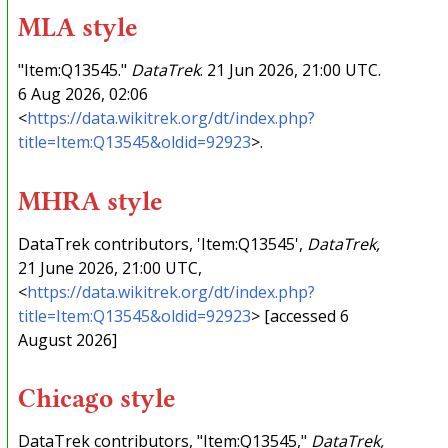
MLA style
"Item:Q13545."
DataTrek
. 21 Jun 2026, 21:00 UTC.
6 Aug 2026, 02:06
<
https://data.wikitrek.org/dt/index.php?
title=Item:Q13545&oldid=92923
>.
MHRA style
DataTrek contributors, 'Item:Q13545',
DataTrek,
21 June 2026, 21:00 UTC,
<
https://data.wikitrek.org/dt/index.php?
title=Item:Q13545&oldid=92923
> [accessed 6
August 2026]
Chicago style
DataTrek contributors, "Item:Q13545,"
DataTrek,