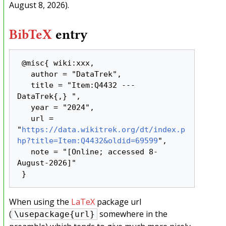
August 8, 2026).
BibTeX
entry
 @misc{ wiki:xxx,

   author = "DataTrek",

   title = "Item:Q4432 --- 
DataTrek{,} ",

   year = "2024",

   url = 
"
https://data.wikitrek.org/dt/index.p
hp?title=Item:Q4432&oldid=69599
",

   note = "[Online; accessed 8-
August-2026]"

When using the
LaTeX
package url
(
somewhere in the
\usepackage{url}