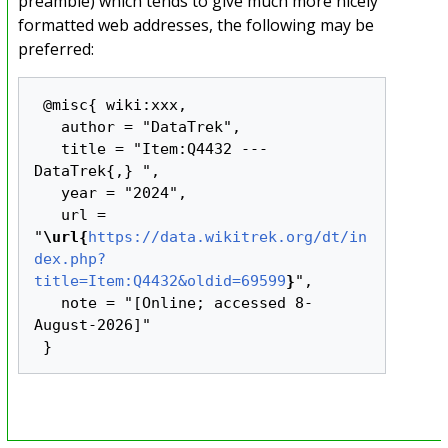
preamble) which tends to give much more nicely
formatted web addresses, the following may be
preferred:
 @misc{ wiki:xxx,

   author = "DataTrek",

   title = "Item:Q4432 --- 
DataTrek{,} ",

   year = "2024",

   url = 
"
\url{
https://data.wikitrek.org/dt/in
dex.php?
title=Item:Q4432&oldid=69599
}
",

   note = "[Online; accessed 8-
August-2026]"
