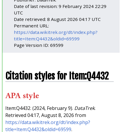
Date of last revision: 9 February 2024 22:29
UTC
Date retrieved: 8 August 2026 04:17 UTC
Permanent URL:
https://data.wikitrek.org/dt/index.php?
title=Item:Q4432&oldid=69599
Page Version ID: 69599
Citation styles for Item:Q4432
APA style
Item:Q4432. (2024, February 9).
DataTrek
.
Retrieved 04:17, August 8, 2026 from
https://data.wikitrek.org/dt/index.php?
title=Item:Q4432&oldid=69599
.