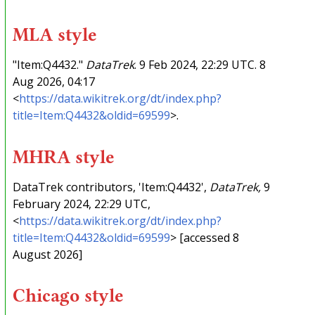
MLA style
"Item:Q4432."
DataTrek
. 9 Feb 2024, 22:29 UTC. 8
Aug 2026, 04:17
<
https://data.wikitrek.org/dt/index.php?
title=Item:Q4432&oldid=69599
>.
MHRA style
DataTrek contributors, 'Item:Q4432',
DataTrek,
9
February 2024, 22:29 UTC,
<
https://data.wikitrek.org/dt/index.php?
title=Item:Q4432&oldid=69599
> [accessed 8
August 2026]
Chicago style