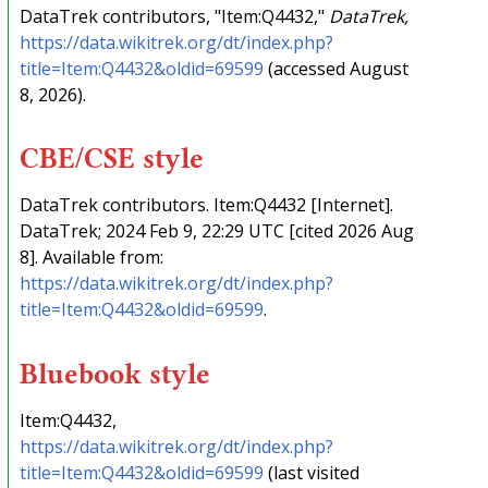
DataTrek contributors, "Item:Q4432,"
DataTrek,
https://data.wikitrek.org/dt/index.php?
title=Item:Q4432&oldid=69599
(accessed August
8, 2026).
CBE/CSE style
DataTrek contributors. Item:Q4432 [Internet].
DataTrek; 2024 Feb 9, 22:29 UTC [cited 2026 Aug
8]. Available from:
https://data.wikitrek.org/dt/index.php?
title=Item:Q4432&oldid=69599
.
Bluebook style
Item:Q4432,
https://data.wikitrek.org/dt/index.php?
title=Item:Q4432&oldid=69599
(last visited