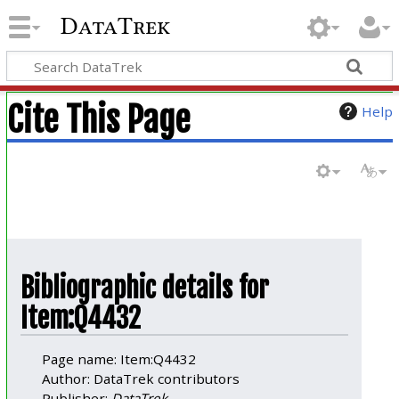
DataTrek
Cite This Page
Help
Bibliographic details for
Item:Q4432
Page name: Item:Q4432
Author: DataTrek contributors
Publisher:
DataTrek
.