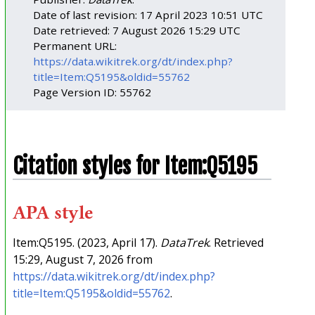
Date of last revision: 17 April 2023 10:51 UTC
Date retrieved: 7 August 2026 15:29 UTC
Permanent URL:
https://data.wikitrek.org/dt/index.php?
title=Item:Q5195&oldid=55762
Page Version ID: 55762
Citation styles for Item:Q5195
APA style
Item:Q5195. (2023, April 17).
DataTrek
. Retrieved
15:29, August 7, 2026 from
https://data.wikitrek.org/dt/index.php?
title=Item:Q5195&oldid=55762
.