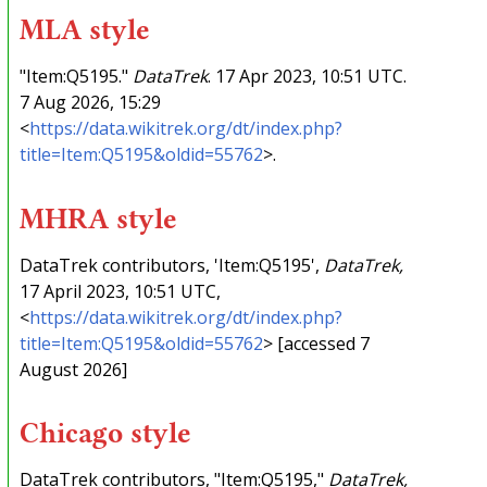
MLA style
"Item:Q5195."
DataTrek
. 17 Apr 2023, 10:51 UTC.
7 Aug 2026, 15:29
<
https://data.wikitrek.org/dt/index.php?
title=Item:Q5195&oldid=55762
>.
MHRA style
DataTrek contributors, 'Item:Q5195',
DataTrek,
17 April 2023, 10:51 UTC,
<
https://data.wikitrek.org/dt/index.php?
title=Item:Q5195&oldid=55762
> [accessed 7
August 2026]
Chicago style
DataTrek contributors, "Item:Q5195,"
DataTrek,