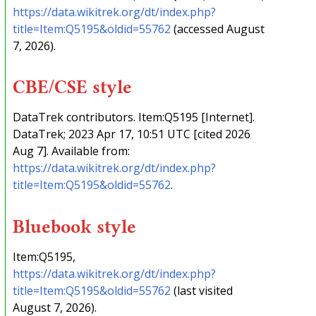
https://data.wikitrek.org/dt/index.php?
title=Item:Q5195&oldid=55762
(accessed August
7, 2026).
CBE/CSE style
DataTrek contributors. Item:Q5195 [Internet].
DataTrek; 2023 Apr 17, 10:51 UTC [cited 2026
Aug 7]. Available from:
https://data.wikitrek.org/dt/index.php?
title=Item:Q5195&oldid=55762
.
Bluebook style
Item:Q5195,
https://data.wikitrek.org/dt/index.php?
title=Item:Q5195&oldid=55762
(last visited
August 7, 2026).