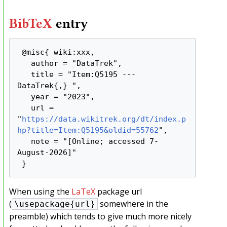
BibTeX
entry
 @misc{ wiki:xxx,

   author = "DataTrek",

   title = "Item:Q5195 --- 
DataTrek{,} ",

   year = "2023",

   url = 
"
https://data.wikitrek.org/dt/index.p
hp?title=Item:Q5195&oldid=55762
",

   note = "[Online; accessed 7-
August-2026]"

When using the
LaTeX
package url
(
somewhere in the
\usepackage{url}
preamble) which tends to give much more nicely