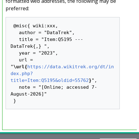
formatted web addresses, the following may be
preferred:
 @misc{ wiki:xxx,

   author = "DataTrek",

   title = "Item:Q5195 --- 
DataTrek{,} ",

   year = "2023",

   url = 
"
\url{
https://data.wikitrek.org/dt/in
dex.php?
title=Item:Q5195&oldid=55762
}
",

   note = "[Online; accessed 7-
August-2026]"
