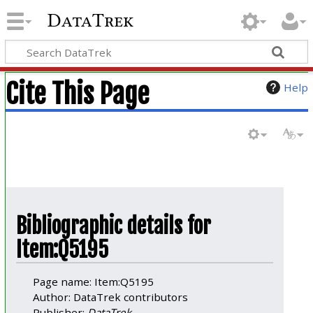
DataTrek
Cite This Page
Help
Bibliographic details for
Item:Q5195
Page name: Item:Q5195
Author: DataTrek contributors
Publisher:
DataTrek
.