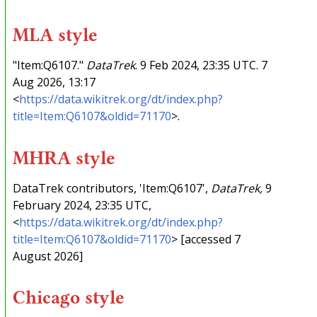
MLA style
"Item:Q6107."
DataTrek
. 9 Feb 2024, 23:35 UTC. 7
Aug 2026, 13:17
<
https://data.wikitrek.org/dt/index.php?
title=Item:Q6107&oldid=71170
>.
MHRA style
DataTrek contributors, 'Item:Q6107',
DataTrek,
9
February 2024, 23:35 UTC,
<
https://data.wikitrek.org/dt/index.php?
title=Item:Q6107&oldid=71170
> [accessed 7
August 2026]
Chicago style