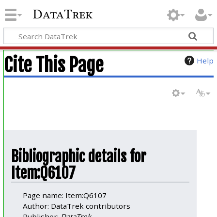
DataTrek
Cite This Page
Help
Bibliographic details for
Item:Q6107
Page name: Item:Q6107
Author: DataTrek contributors
Publisher:
DataTrek
.