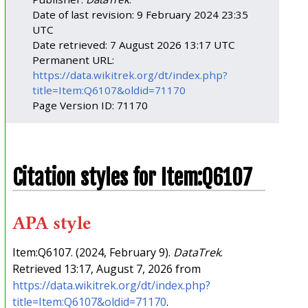
Date of last revision: 9 February 2024 23:35
UTC
Date retrieved: 7 August 2026 13:17 UTC
Permanent URL:
https://data.wikitrek.org/dt/index.php?
title=Item:Q6107&oldid=71170
Page Version ID: 71170
Citation styles for Item:Q6107
APA style
Item:Q6107. (2024, February 9).
DataTrek
.
Retrieved 13:17, August 7, 2026 from
https://data.wikitrek.org/dt/index.php?
title=Item:Q6107&oldid=71170
.