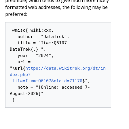
preamble) which tends to give much more nicely
formatted web addresses, the following may be
preferred:
 @misc{ wiki:xxx,

   author = "DataTrek",

   title = "Item:Q6107 --- 
DataTrek{,} ",

   year = "2024",

   url = 
"
\url{
https://data.wikitrek.org/dt/in
dex.php?
title=Item:Q6107&oldid=71170
}
",

   note = "[Online; accessed 7-
August-2026]"
