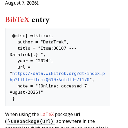
August 7, 2026).
BibTeX
entry
 @misc{ wiki:xxx,

   author = "DataTrek",

   title = "Item:Q6107 --- 
DataTrek{,} ",

   year = "2024",

   url = 
"
https://data.wikitrek.org/dt/index.p
hp?title=Item:Q6107&oldid=71170
",

   note = "[Online; accessed 7-
August-2026]"

When using the
LaTeX
package url
(
somewhere in the
\usepackage{url}