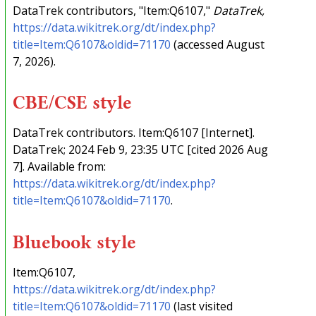
DataTrek contributors, "Item:Q6107,"
DataTrek,
https://data.wikitrek.org/dt/index.php?
title=Item:Q6107&oldid=71170
(accessed August
7, 2026).
CBE/CSE style
DataTrek contributors. Item:Q6107 [Internet].
DataTrek; 2024 Feb 9, 23:35 UTC [cited 2026 Aug
7]. Available from:
https://data.wikitrek.org/dt/index.php?
title=Item:Q6107&oldid=71170
.
Bluebook style
Item:Q6107,
https://data.wikitrek.org/dt/index.php?
title=Item:Q6107&oldid=71170
(last visited