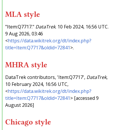
MLA style
"Item:Q7717."
DataTrek
. 10 Feb 2024, 16:56 UTC.
9 Aug 2026, 03:46
<
https://data.wikitrek.org/dt/index.php?
title=Item:Q7717&oldid=72841
>.
MHRA style
DataTrek contributors, 'Item:Q7717',
DataTrek,
10 February 2024, 16:56 UTC,
<
https://data.wikitrek.org/dt/index.php?
title=Item:Q7717&oldid=72841
> [accessed 9
August 2026]
Chicago style