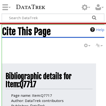
DataTrek
Cite This Page
Help
Bibliographic details for
Item:Q7717
Page name: Item:Q7717
Author: DataTrek contributors
Publisher:
DataTrek
.