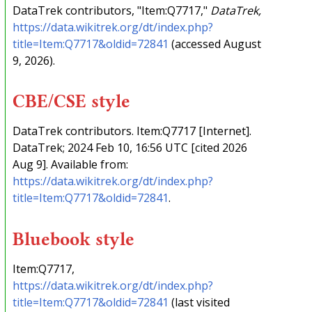
DataTrek contributors, "Item:Q7717,"
DataTrek,
https://data.wikitrek.org/dt/index.php?
title=Item:Q7717&oldid=72841
(accessed August
9, 2026).
CBE/CSE style
DataTrek contributors. Item:Q7717 [Internet].
DataTrek; 2024 Feb 10, 16:56 UTC [cited 2026
Aug 9]. Available from:
https://data.wikitrek.org/dt/index.php?
title=Item:Q7717&oldid=72841
.
Bluebook style
Item:Q7717,
https://data.wikitrek.org/dt/index.php?
title=Item:Q7717&oldid=72841
(last visited