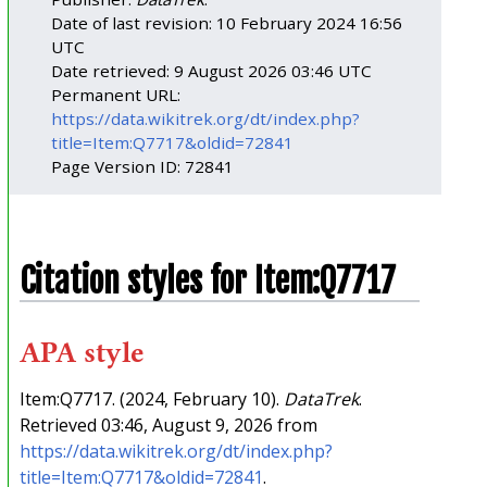
Date of last revision: 10 February 2024 16:56
UTC
Date retrieved: 9 August 2026 03:46 UTC
Permanent URL:
https://data.wikitrek.org/dt/index.php?
title=Item:Q7717&oldid=72841
Page Version ID: 72841
Citation styles for Item:Q7717
APA style
Item:Q7717. (2024, February 10).
DataTrek
.
Retrieved 03:46, August 9, 2026 from
https://data.wikitrek.org/dt/index.php?
title=Item:Q7717&oldid=72841
.