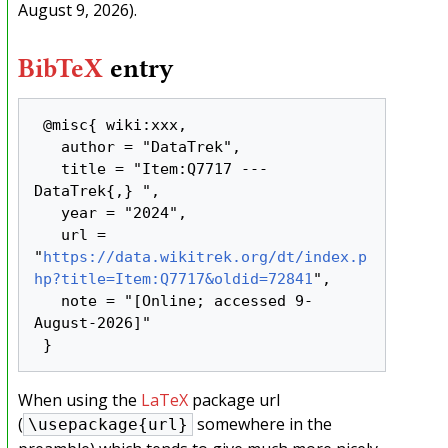
August 9, 2026).
BibTeX
entry
 @misc{ wiki:xxx,

   author = "DataTrek",

   title = "Item:Q7717 --- 
DataTrek{,} ",

   year = "2024",

   url = 
"
https://data.wikitrek.org/dt/index.p
hp?title=Item:Q7717&oldid=72841
",

   note = "[Online; accessed 9-
August-2026]"

When using the
LaTeX
package url
(
somewhere in the
\usepackage{url}