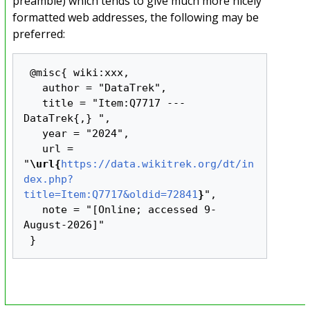
preamble) which tends to give much more nicely
formatted web addresses, the following may be
preferred:
 @misc{ wiki:xxx,

   author = "DataTrek",

   title = "Item:Q7717 --- 
DataTrek{,} ",

   year = "2024",

   url = 
"
\url{
https://data.wikitrek.org/dt/in
dex.php?
title=Item:Q7717&oldid=72841
}
",

   note = "[Online; accessed 9-
August-2026]"
