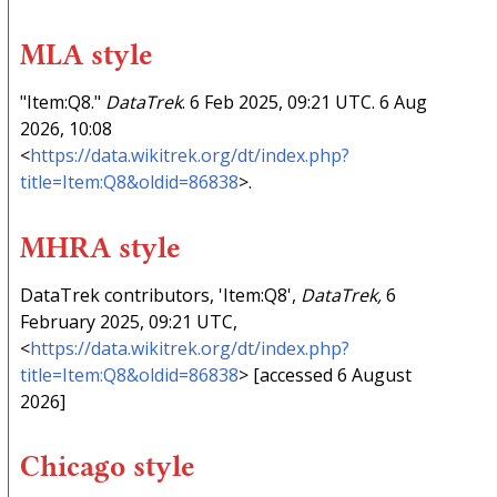
MLA style
"Item:Q8."
DataTrek
. 6 Feb 2025, 09:21 UTC. 6 Aug
2026, 10:08
<
https://data.wikitrek.org/dt/index.php?
title=Item:Q8&oldid=86838
>.
MHRA style
DataTrek contributors, 'Item:Q8',
DataTrek,
6
February 2025, 09:21 UTC,
<
https://data.wikitrek.org/dt/index.php?
title=Item:Q8&oldid=86838
> [accessed 6 August
2026]
Chicago style