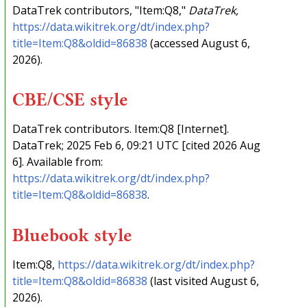
DataTrek contributors, "Item:Q8,"
DataTrek,
https://data.wikitrek.org/dt/index.php?
title=Item:Q8&oldid=86838
(accessed August 6,
2026).
CBE/CSE style
DataTrek contributors. Item:Q8 [Internet].
DataTrek; 2025 Feb 6, 09:21 UTC [cited 2026 Aug
6]. Available from:
https://data.wikitrek.org/dt/index.php?
title=Item:Q8&oldid=86838
.
Bluebook style
Item:Q8,
https://data.wikitrek.org/dt/index.php?
title=Item:Q8&oldid=86838
(last visited August 6,
2026).