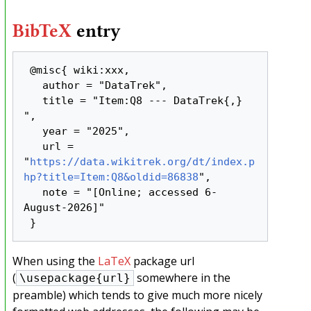
BibTeX
entry
 @misc{ wiki:xxx,

   author = "DataTrek",

   title = "Item:Q8 --- DataTrek{,} 
",

   year = "2025",

   url = 
"
https://data.wikitrek.org/dt/index.p
hp?title=Item:Q8&oldid=86838
",

   note = "[Online; accessed 6-
August-2026]"

When using the
LaTeX
package url
(
somewhere in the
\usepackage{url}
preamble) which tends to give much more nicely