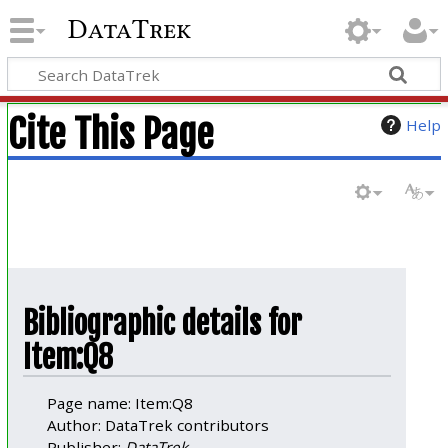
DataTrek
Cite This Page
Help
Bibliographic details for
Item:Q8
Page name: Item:Q8
Author: DataTrek contributors
Publisher:
DataTrek
.