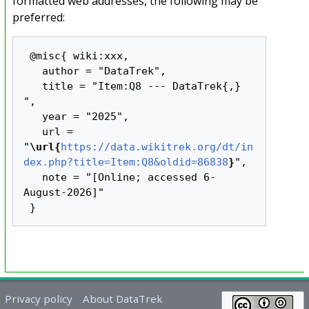
formatted web addresses, the following may be
preferred:
 @misc{ wiki:xxx,

   author = "DataTrek",

   title = "Item:Q8 --- DataTrek{,} 
",

   year = "2025",

   url = 
"
\url{
https://data.wikitrek.org/dt/in
dex.php?title=Item:Q8&oldid=86838
}
",

   note = "[Online; accessed 6-
August-2026]"

Privacy policy
About DataTrek