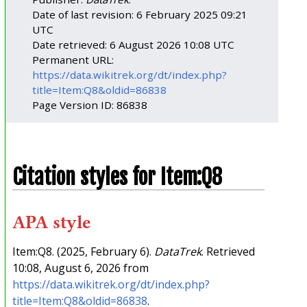
Date of last revision: 6 February 2025 09:21
UTC
Date retrieved: 6 August 2026 10:08 UTC
Permanent URL:
https://data.wikitrek.org/dt/index.php?
title=Item:Q8&oldid=86838
Page Version ID: 86838
Citation styles for Item:Q8
APA style
Item:Q8. (2025, February 6).
DataTrek
. Retrieved
10:08, August 6, 2026 from
https://data.wikitrek.org/dt/index.php?
title=Item:Q8&oldid=86838
.