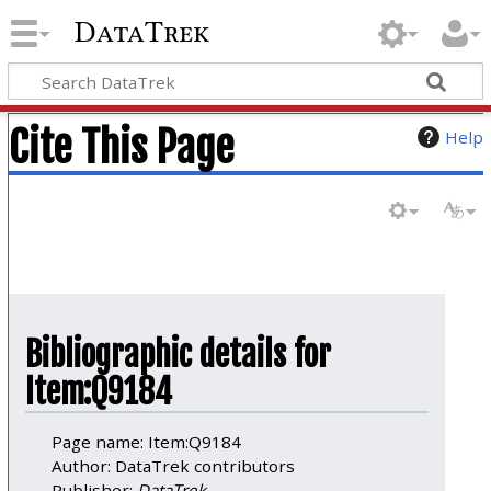
DataTrek
Cite This Page
Help
Bibliographic details for
Item:Q9184
Page name: Item:Q9184
Author: DataTrek contributors
Publisher:
DataTrek
.