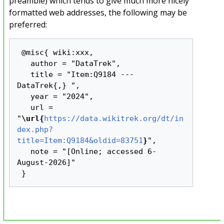
preamble) which tends to give much more nicely
formatted web addresses, the following may be
preferred:
 @misc{ wiki:xxx,

   author = "DataTrek",

   title = "Item:Q9184 --- 
DataTrek{,} ",

   year = "2024",

   url = 
"
\url{
https://data.wikitrek.org/dt/in
dex.php?
title=Item:Q9184&oldid=83751
}
",

   note = "[Online; accessed 6-
August-2026]"
