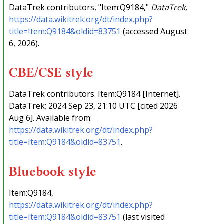
DataTrek contributors, "Item:Q9184,"
DataTrek,
https://data.wikitrek.org/dt/index.php?
title=Item:Q9184&oldid=83751
(accessed August
6, 2026).
CBE/CSE style
DataTrek contributors. Item:Q9184 [Internet].
DataTrek; 2024 Sep 23, 21:10 UTC [cited 2026
Aug 6]. Available from:
https://data.wikitrek.org/dt/index.php?
title=Item:Q9184&oldid=83751
.
Bluebook style
Item:Q9184,
https://data.wikitrek.org/dt/index.php?
title=Item:Q9184&oldid=83751
(last visited