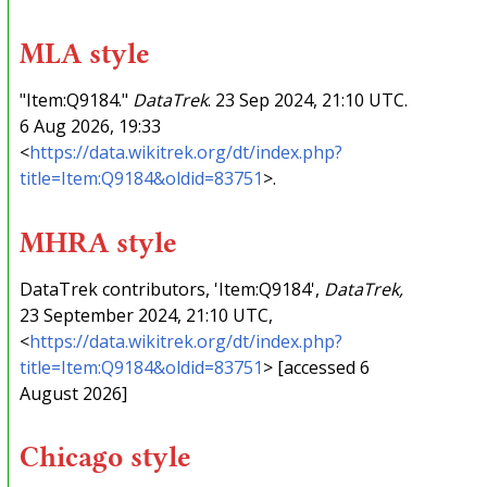
MLA style
"Item:Q9184."
DataTrek
. 23 Sep 2024, 21:10 UTC.
6 Aug 2026, 19:33
<
https://data.wikitrek.org/dt/index.php?
title=Item:Q9184&oldid=83751
>.
MHRA style
DataTrek contributors, 'Item:Q9184',
DataTrek,
23 September 2024, 21:10 UTC,
<
https://data.wikitrek.org/dt/index.php?
title=Item:Q9184&oldid=83751
> [accessed 6
August 2026]
Chicago style