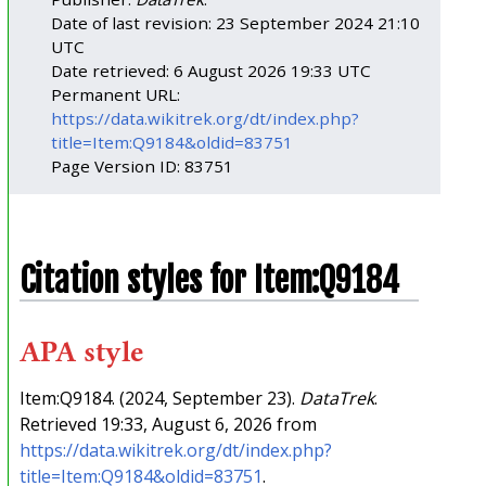
Date of last revision: 23 September 2024 21:10
UTC
Date retrieved: 6 August 2026 19:33 UTC
Permanent URL:
https://data.wikitrek.org/dt/index.php?
title=Item:Q9184&oldid=83751
Page Version ID: 83751
Citation styles for Item:Q9184
APA style
Item:Q9184. (2024, September 23).
DataTrek
.
Retrieved 19:33, August 6, 2026 from
https://data.wikitrek.org/dt/index.php?
title=Item:Q9184&oldid=83751
.