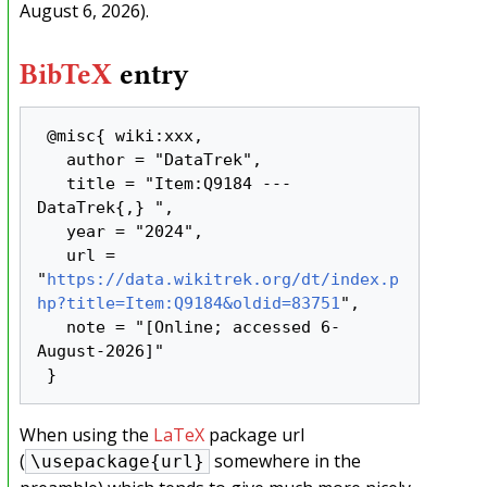
August 6, 2026).
BibTeX
entry
 @misc{ wiki:xxx,

   author = "DataTrek",

   title = "Item:Q9184 --- 
DataTrek{,} ",

   year = "2024",

   url = 
"
https://data.wikitrek.org/dt/index.p
hp?title=Item:Q9184&oldid=83751
",

   note = "[Online; accessed 6-
August-2026]"

When using the
LaTeX
package url
(
somewhere in the
\usepackage{url}