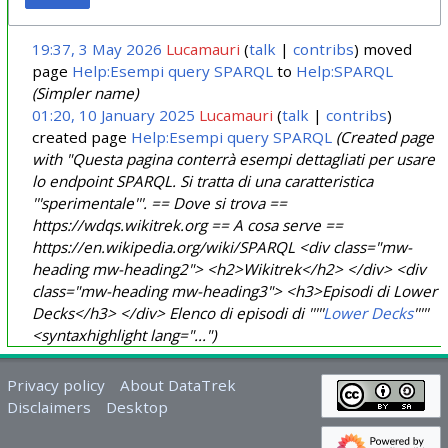
19:37, 3 May 2026
Lucamauri
talk
contribs
moved
page
Help:Esempi query SPARQL
to
Help:SPARQL
(Simpler name)
01:20, 10 January 2025
Lucamauri
talk
contribs
created page
Help:Esempi query SPARQL
(Created page
with "Questa pagina conterrà esempi dettagliati per usare
lo endpoint SPARQL. Si tratta di una caratteristica
'''sperimentale'''. == Dove si trova ==
https://wdqs.wikitrek.org == A cosa serve ==
https://en.wikipedia.org/wiki/SPARQL <div class="mw-
heading mw-heading2"> <h2>Wikitrek</h2> </div> <div
class="mw-heading mw-heading3"> <h3>Episodi di Lower
Decks</h3> </div> Elenco di episodi di '''''
Lower Decks
'''''
<syntaxhighlight lang="...")
Privacy policy
About DataTrek
Disclaimers
Desktop