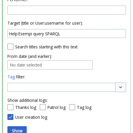
Target (title or User:username for user):
Search titles starting with this text
From date (and earlier):
No date selected
Tag
filter:
Toggle o
Show additional logs:
Thanks log
Patrol log
Tag log
User creation log
Show