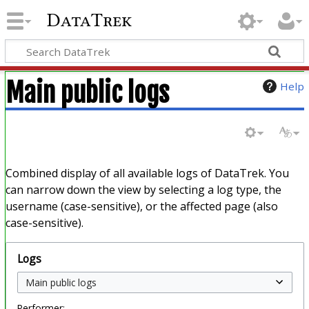
DataTrek
Main public logs
Help
Combined display of all available logs of DataTrek. You
can narrow down the view by selecting a log type, the
username (case-sensitive), or the affected page (also
case-sensitive).
Logs
Performer: