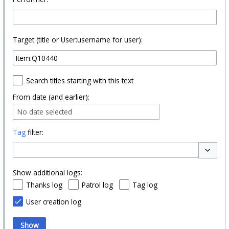
Target (title or User:username for user):
Search titles starting with this text
From date (and earlier):
No date selected
Tag
filter:
Toggle o
Show additional logs:
Thanks log
Patrol log
Tag log
User creation log
Show