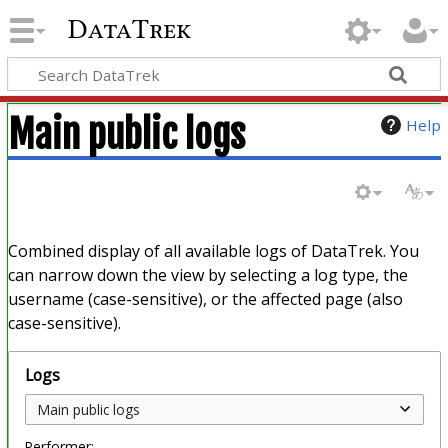
DataTrek
Main public logs
Help
Combined display of all available logs of DataTrek. You
can narrow down the view by selecting a log type, the
username (case-sensitive), or the affected page (also
case-sensitive).
Logs
Performer: