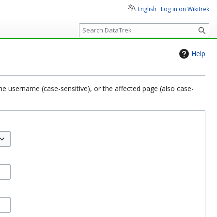
English
Log in on Wikitrek
S
e
a
Help
r
c
h
he username (case-sensitive), or the affected page (also case-