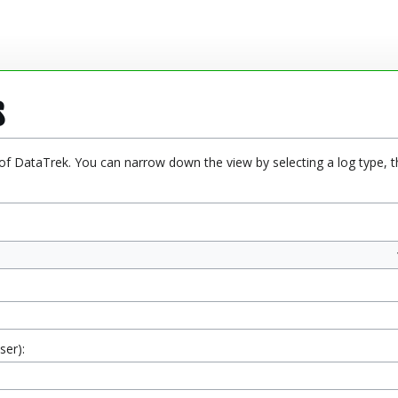
s
 of DataTrek. You can narrow down the view by selecting a log type, t
ser):