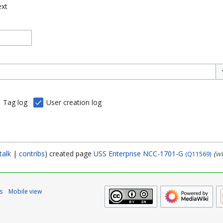
ext
To
Tag log
User creation log
talk
contribs
created page
USS Enterprise NCC-1701-G
(
wb
(Q11569)
s
Mobile view