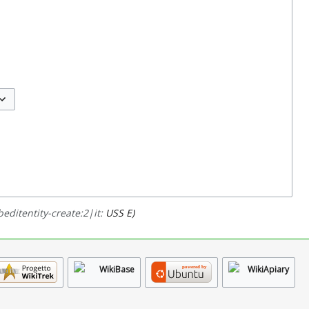
ggle options
editentity-create:2|it:
USS E)