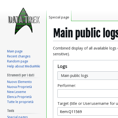
Special page
Main public log
Jump
Jump
Combined display of all available logs
Main page
to
to
sensitive).
Recent changes
navigation
search
Random page
Logs
Help about MediaWiki
Main public logs
Strumenti per i dati
Nuovo Elemento
Performer:
Nuova Proprietà
New Lexeme
Elenca Proprietà
Tutte le proprietà
Target (title or User:username for u
Tools
Special pages