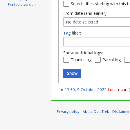
Search titles starting with this t
Printable version
From date (and earlier):
No date selected
Tag
filter:
Show additional logs:
Thanks log
Patrol log
Show
17:30, 9 October 2022
Lucamauri
Privacy policy
About DataTrek
Disclaimer