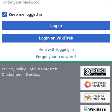
Keep me logged in
Log in
Login on WikiTrek
Help with logging in
Forgot your password?
Privacy policy
About DataTrek
Disclaimers
Desktop