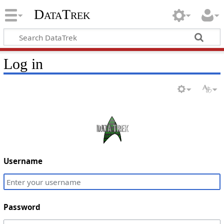
DataTrek
Log in
Username
Password