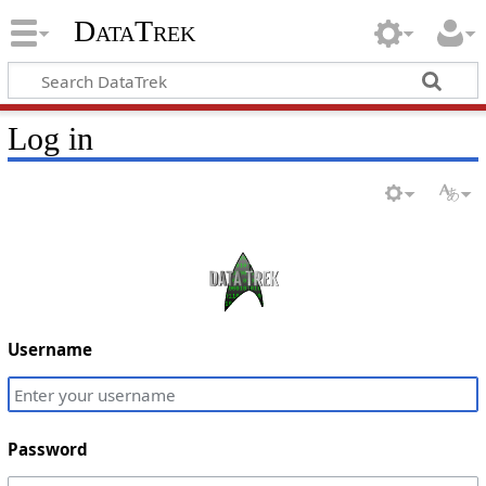
DataTrek
Log in
Username
Password