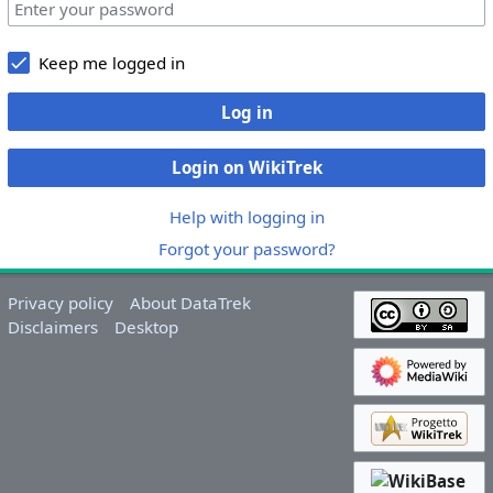
Keep me logged in
Log in
Login on WikiTrek
Help with logging in
Forgot your password?
Privacy policy
About DataTrek
Disclaimers
Desktop