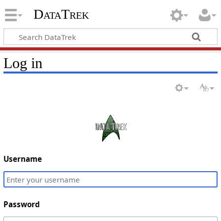
DataTrek
Log in
Username
Password