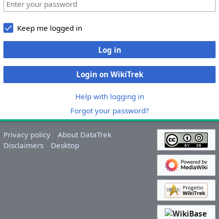
Keep me logged in
Log in
Login on WikiTrek
Help with logging in
Forgot your password?
Privacy policy
About DataTrek
Disclaimers
Desktop