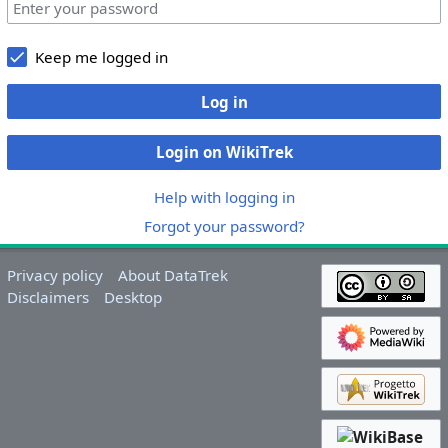
Keep me logged in
Log in
Login on WikiTrek
Help with logging in
Forgot your password?
Privacy policy
About DataTrek
Disclaimers
Desktop