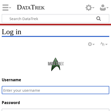
DataTrek
Log in
Username
Password