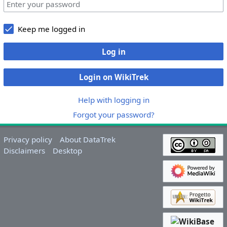
Keep me logged in
Log in
Login on WikiTrek
Help with logging in
Forgot your password?
Privacy policy
About DataTrek
Disclaimers
Desktop