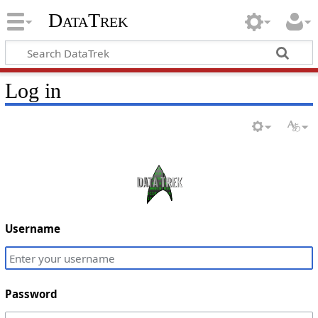
DataTrek
Log in
Username
Password