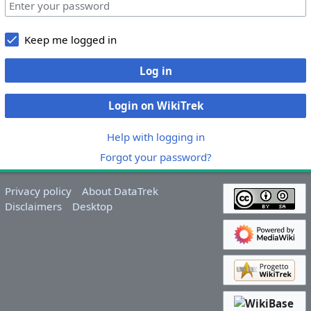
Keep me logged in
Log in
Login on WikiTrek
Help with logging in
Forgot your password?
Privacy policy
About DataTrek
Disclaimers
Desktop