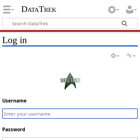
DataTrek
Log in
Username
Password