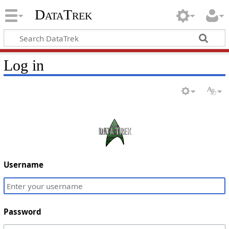
DataTrek
Log in
Username
Password