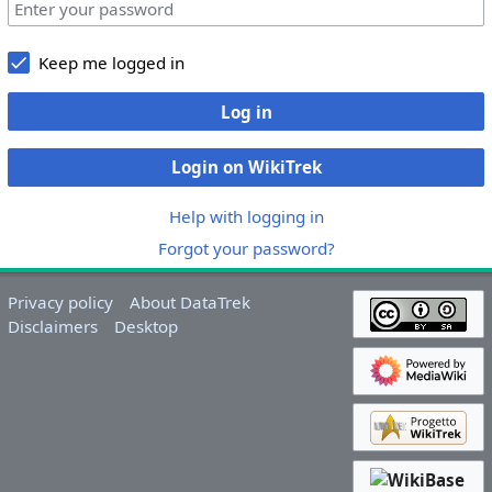
Keep me logged in
Log in
Login on WikiTrek
Help with logging in
Forgot your password?
Privacy policy
About DataTrek
Disclaimers
Desktop