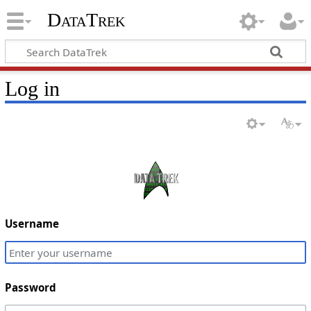
DataTrek
Log in
Username
Password