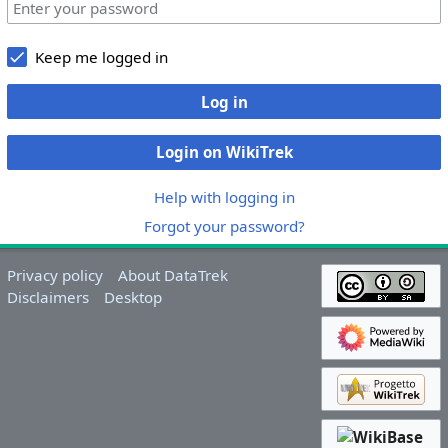
Keep me logged in
Log in
Login on WikiTrek
Help with logging in
Forgot your password?
Privacy policy
About DataTrek
Disclaimers
Desktop