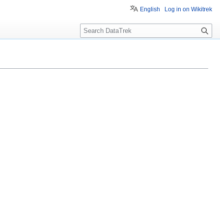
English
Log in on Wikitrek
S
e
a
r
c
h