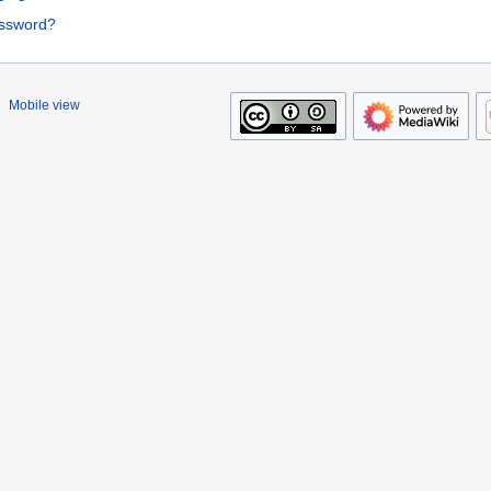
assword?
Mobile view