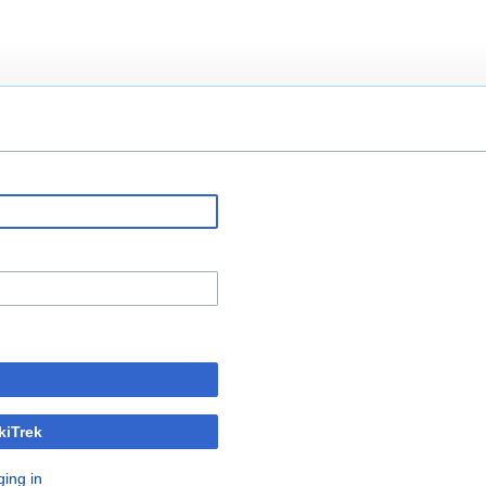
kiTrek
ging in