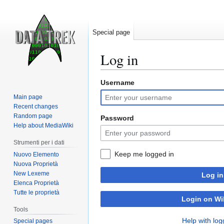
Special page
Log in
Username
Jump
Jump
to
to
Main page
navigation
search
Recent changes
Random page
Password
Help about MediaWiki
Strumenti per i dati
Keep me logged in
Nuovo Elemento
Nuova Proprietà
New Lexeme
Log in
Elenca Proprietà
Tutte le proprietà
Login on Wi
Tools
Help with log
Special pages