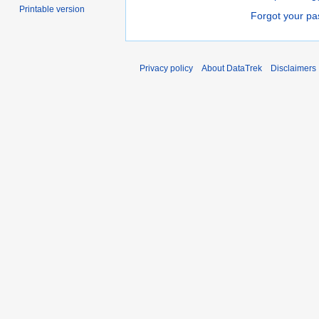
Printable version
Forgot your p
Privacy policy
About DataTrek
Disclaimers