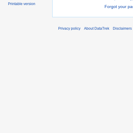
Printable version
Forgot your p
Privacy policy
About DataTrek
Disclaimers