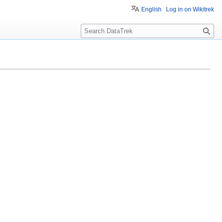
English
Log in on Wikitrek
S
e
a
r
c
h