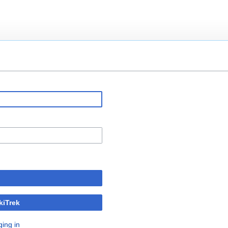
kiTrek
ging in