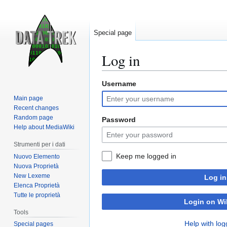
Special page
Log in
Username
Jump
Jump
to
to
Main page
navigation
search
Recent changes
Random page
Password
Help about MediaWiki
Strumenti per i dati
Keep me logged in
Nuovo Elemento
Nuova Proprietà
New Lexeme
Log in
Elenca Proprietà
Tutte le proprietà
Login on Wi
Tools
Help with log
Special pages