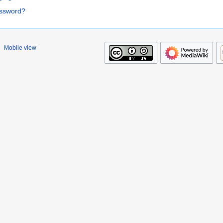
assword?
Mobile view