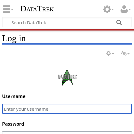
DataTrek
Log in
Username
Password