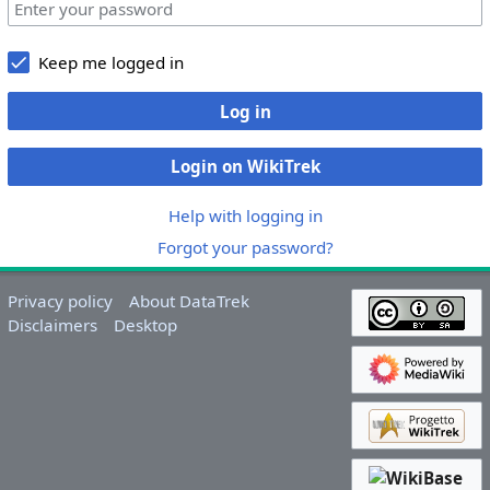
Keep me logged in
Log in
Login on WikiTrek
Help with logging in
Forgot your password?
Privacy policy
About DataTrek
Disclaimers
Desktop