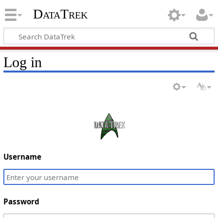
DataTrek
Log in
Username
Password