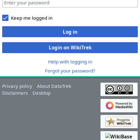
Keep me logged in
Log in
Login on WikiTrek
Help with logging in
Forgot your password?
Privacy policy
About DataTrek
Disclaimers
Desktop