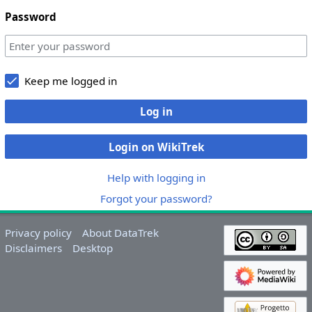
Password
Keep me logged in
Log in
Login on WikiTrek
Help with logging in
Forgot your password?
Privacy policy
About DataTrek
Disclaimers
Desktop