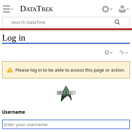
DataTrek
Log in
Please log in to be able to access this page or action.
Username