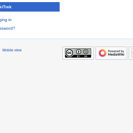
kiTrek
ging in
assword?
Mobile view