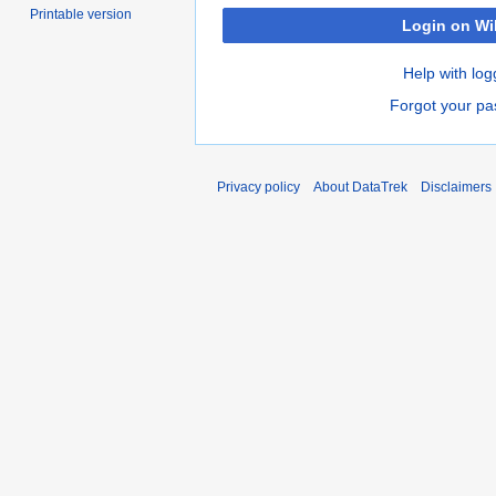
Printable version
Login on Wi
Help with log
Forgot your p
Privacy policy
About DataTrek
Disclaimers