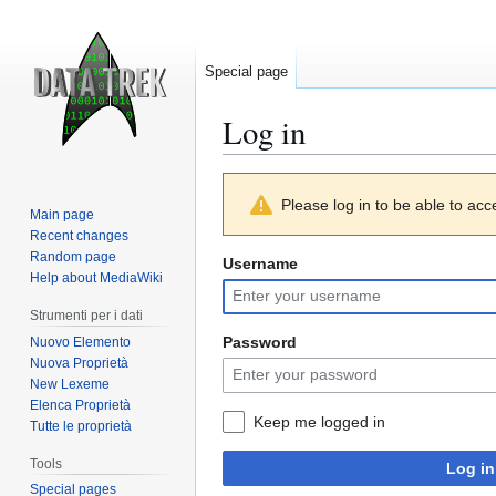
Special page
Log in
Jump
Jump
Please log in to be able to acc
to
to
Main page
navigation
search
Recent changes
Random page
Username
Help about MediaWiki
Strumenti per i dati
Password
Nuovo Elemento
Nuova Proprietà
New Lexeme
Elenca Proprietà
Keep me logged in
Tutte le proprietà
Tools
Log in
Special pages