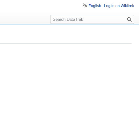
English
Log in on Wikitrek
S
e
a
r
c
h