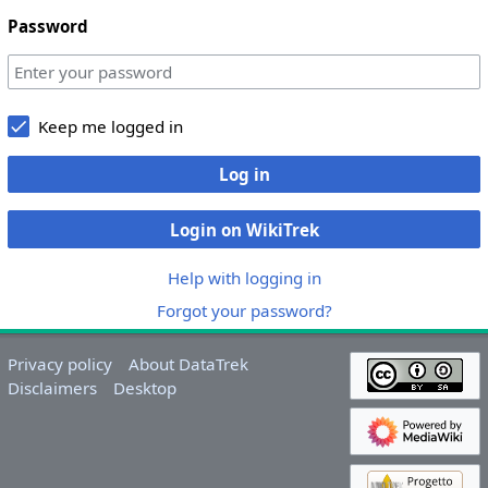
Password
Keep me logged in
Log in
Login on WikiTrek
Help with logging in
Forgot your password?
Privacy policy
About DataTrek
Disclaimers
Desktop