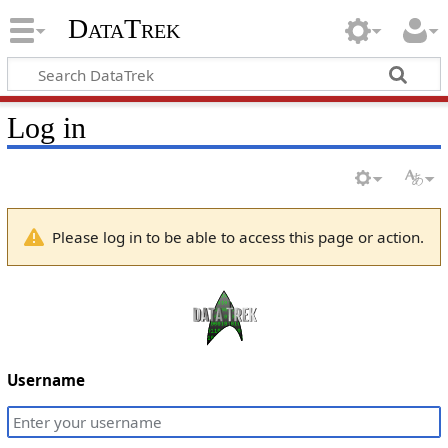
DataTrek
Log in
Please log in to be able to access this page or action.
Username