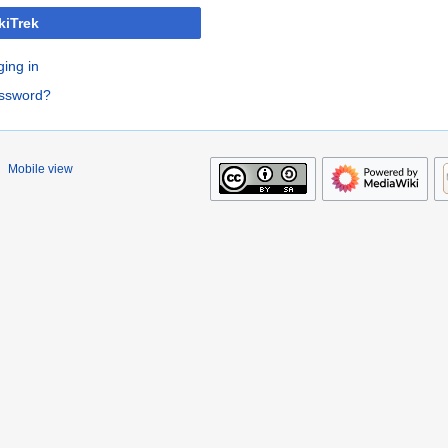
kiTrek
ging in
assword?
Mobile view