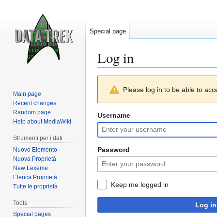
Special page
Log in
Jump
Jump
Please log in to be able to acc
to
to
Main page
navigation
search
Recent changes
Random page
Username
Help about MediaWiki
Strumenti per i dati
Password
Nuovo Elemento
Nuova Proprietà
New Lexeme
Elenca Proprietà
Keep me logged in
Tutte le proprietà
Tools
Log in
Special pages