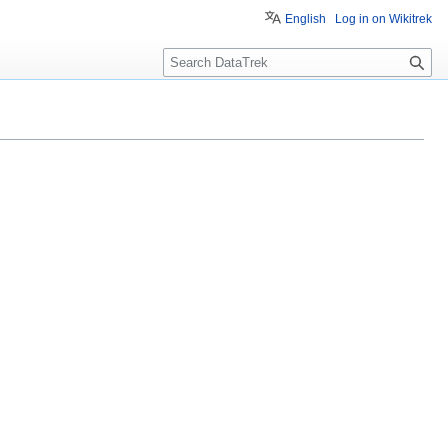
English
Log in on Wikitrek
S
e
a
r
c
h