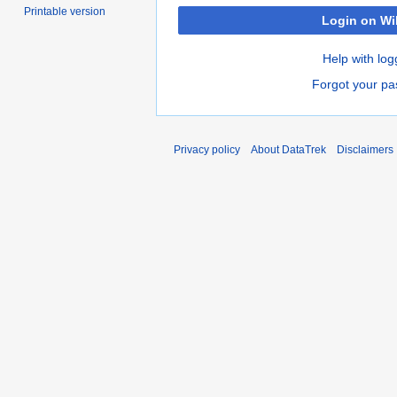
Printable version
Login on Wi
Help with log
Forgot your p
Privacy policy
About DataTrek
Disclaimers