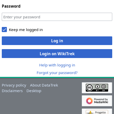
Password
Keep me logged in
Log in
Login on WikiTrek
Help with logging in
Forgot your password?
Privacy policy
About DataTrek
Disclaimers
Desktop