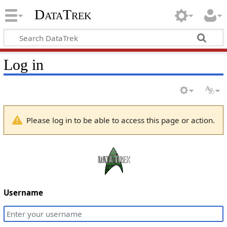
DataTrek
Log in
Please log in to be able to access this page or action.
Username