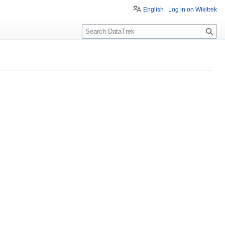
English
Log in on Wikitrek
S
e
a
r
c
h