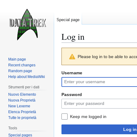
Special page
Log in
Jump
Jump
Please log in to be able to acc
to
to
Main page
navigation
search
Recent changes
Random page
Username
Help about MediaWiki
Strumenti per i dati
Password
Nuovo Elemento
Nuova Proprietà
New Lexeme
Elenca Proprietà
Keep me logged in
Tutte le proprietà
Tools
Log in
Special pages