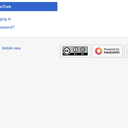
kiTrek
ging in
assword?
Mobile view