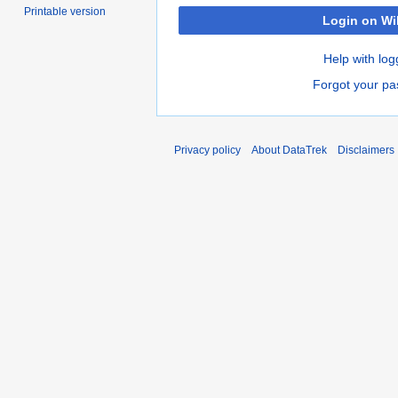
Printable version
Login on Wi
Help with log
Forgot your p
Privacy policy
About DataTrek
Disclaimers