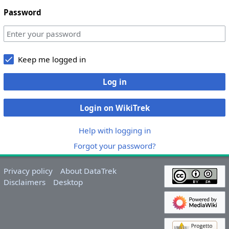
Password
Keep me logged in
Log in
Login on WikiTrek
Help with logging in
Forgot your password?
Privacy policy
About DataTrek
Disclaimers
Desktop