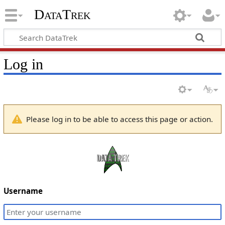
DataTrek
Log in
Please log in to be able to access this page or action.
Username