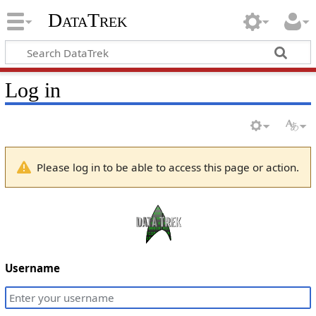
DataTrek
Log in
Please log in to be able to access this page or action.
Username