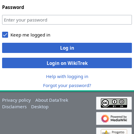
Password
Keep me logged in
Log in
Login on WikiTrek
Help with logging in
Forgot your password?
Privacy policy
About DataTrek
Disclaimers
Desktop