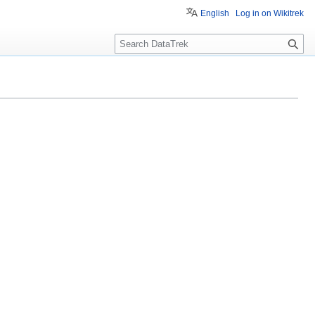
English
Log in on Wikitrek
S
e
a
r
c
h