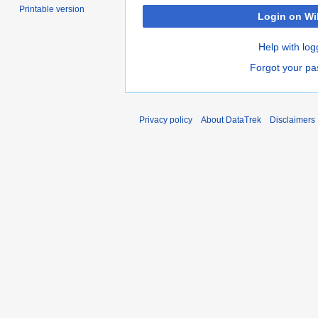
Printable version
Login on Wi
Help with log
Forgot your p
Privacy policy
About DataTrek
Disclaimers