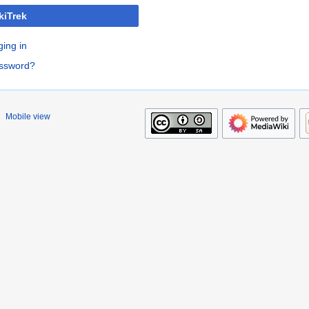
kiTrek
ging in
assword?
Mobile view