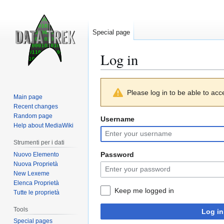
Special page
Log in
Jump
Jump
Please log in to be able to acc
to
to
Main page
navigation
search
Recent changes
Random page
Username
Help about MediaWiki
Strumenti per i dati
Password
Nuovo Elemento
Nuova Proprietà
New Lexeme
Elenca Proprietà
Keep me logged in
Tutte le proprietà
Tools
Log in
Special pages