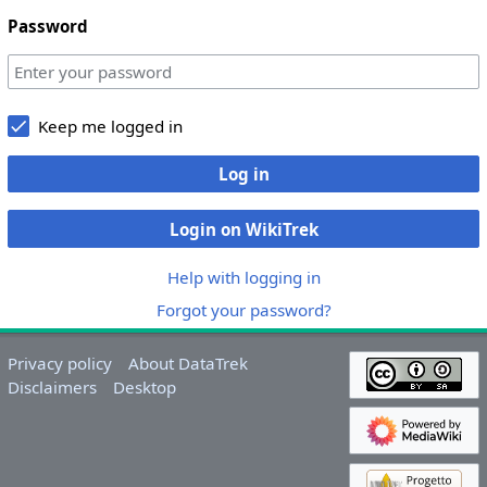
Password
Keep me logged in
Log in
Login on WikiTrek
Help with logging in
Forgot your password?
Privacy policy
About DataTrek
Disclaimers
Desktop