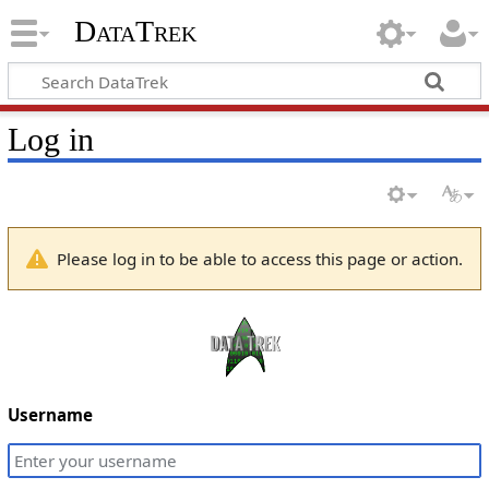
DataTrek
Log in
Please log in to be able to access this page or action.
Username