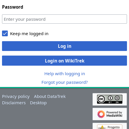
Password
Keep me logged in
Log in
Login on WikiTrek
Help with logging in
Forgot your password?
Privacy policy
About DataTrek
Disclaimers
Desktop