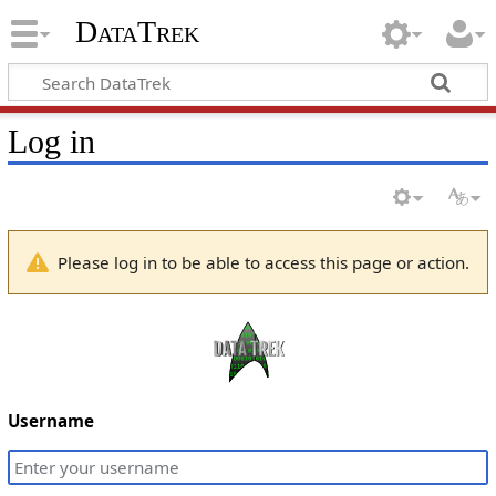
DataTrek
Log in
Please log in to be able to access this page or action.
Username