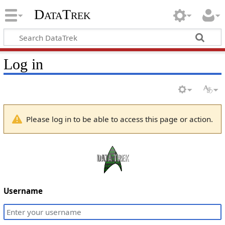
DataTrek
Log in
Please log in to be able to access this page or action.
Username