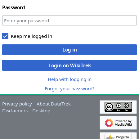
Password
Keep me logged in
Log in
Login on WikiTrek
Help with logging in
Forgot your password?
Privacy policy
About DataTrek
Disclaimers
Desktop