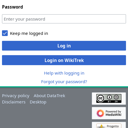
Password
Keep me logged in
Log in
Login on WikiTrek
Help with logging in
Forgot your password?
Privacy policy
About DataTrek
Disclaimers
Desktop