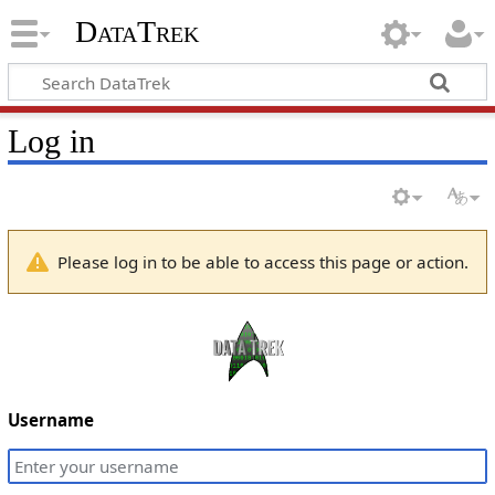
DataTrek
Log in
Please log in to be able to access this page or action.
Username